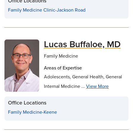
Office Locations
Family Medicine Clinic-Jackson Road
Lucas Buffaloe, MD
Family Medicine
Areas of Expertise
Adolescents, General Health, General
Internal Medicine ...
View More
Office Locations
Family Medicine-Keene