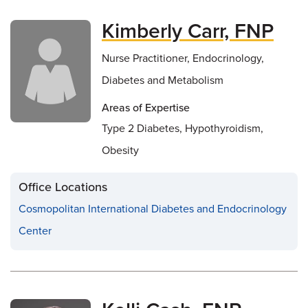
Kimberly Carr, FNP
Nurse Practitioner, Endocrinology,
Diabetes and Metabolism
Areas of Expertise
Type 2 Diabetes, Hypothyroidism,
Obesity
Office Locations
Cosmopolitan International Diabetes and Endocrinology
Center