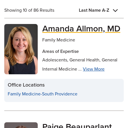
Showing 10 of 86 Results
Last Name A-Z
Amanda Allmon, MD
Family Medicine
Areas of Expertise
Adolescents, General Health, General
Internal Medicine ...
View More
Office Locations
Family Medicine-South Providence
Paige Beauparlant,