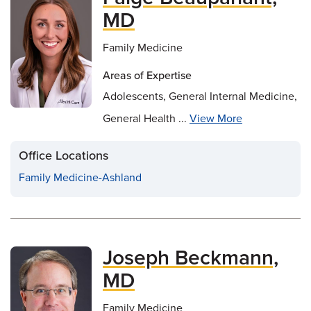
MD
Family Medicine
Areas of Expertise
Adolescents, General Internal Medicine,
General Health ...
View More
Office Locations
Family Medicine-Ashland
Joseph Beckmann,
MD
Family Medicine