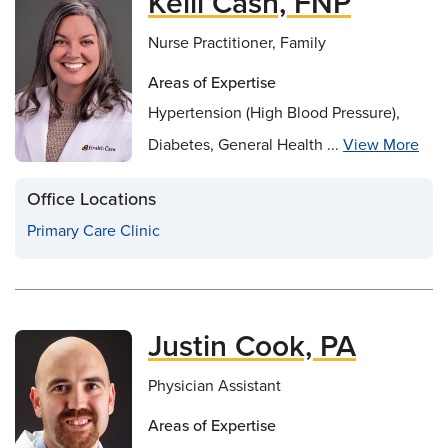
Kelli Cash, FNP
Nurse Practitioner, Family
Areas of Expertise
Hypertension (High Blood Pressure),
Diabetes, General Health ...
View More
Office Locations
Primary Care Clinic
Justin Cook, PA
Physician Assistant
Areas of Expertise