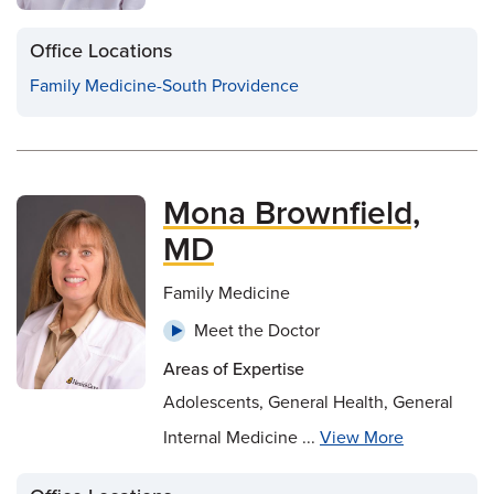
Office Locations
Family Medicine-South Providence
Mona Brownfield,
MD
Family Medicine
Meet the Doctor
Areas of Expertise
Adolescents, General Health, General
Internal Medicine ...
View More