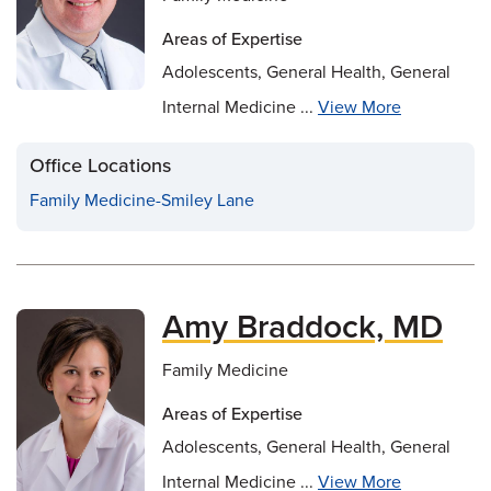
Areas of Expertise
Adolescents, General Health, General
Internal Medicine ...
View More
Office Locations
Family Medicine-Smiley Lane
Amy Braddock, MD
Family Medicine
Areas of Expertise
Adolescents, General Health, General
Internal Medicine ...
View More