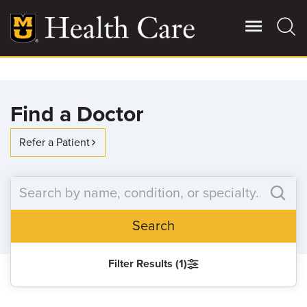
Skip
to
main
content
Giving
Main
Find a Doctor
More
Patient Stories
Refer a Patient
Contact Us
Search
For Referring Providers
Filter Results (1)
SEARCH