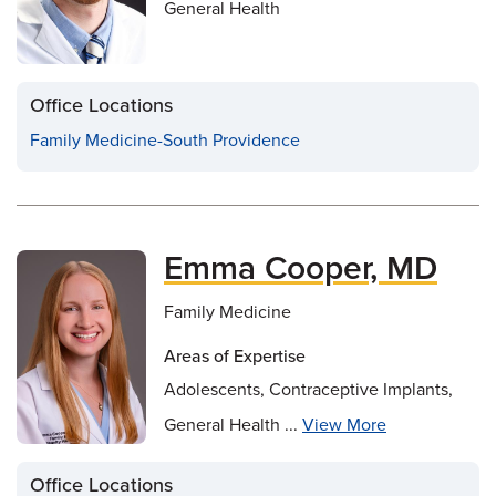
General Health
Office Locations
Family Medicine-South Providence
Emma Cooper, MD
Family Medicine
Areas of Expertise
Adolescents, Contraceptive Implants,
General Health ...
View More
Office Locations