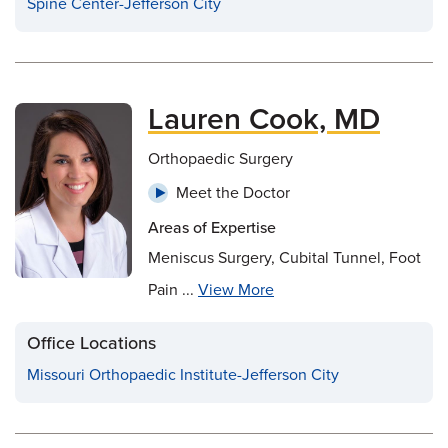
Spine Center-Jefferson City
Lauren Cook, MD
Orthopaedic Surgery
Meet the Doctor
Areas of Expertise
Meniscus Surgery, Cubital Tunnel, Foot
Pain ...
View More
Office Locations
Missouri Orthopaedic Institute-Jefferson City