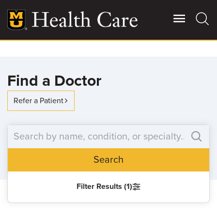
Skip
to
main
content
Giving
Main
Find a Doctor
More
Patient Stories
Refer a Patient
Contact Us
Search
For Referring Providers
Filter Results (1)
SEARCH