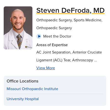
Steven DeFroda, MD
Orthopaedic Surgery, Sports Medicine,
Orthopaedic Surgery
Meet the Doctor
Areas of Expertise
AC Joint Separation, Anterior Cruciate
Ligament (ACL) Tear, Arthroscopy ...
View More
Office Locations
Missouri Orthopaedic Institute
University Hospital