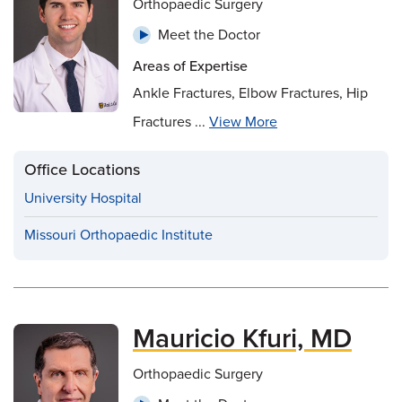
Orthopaedic Surgery
Meet the Doctor
Areas of Expertise
Ankle Fractures, Elbow Fractures, Hip
Fractures ...
View More
Office Locations
University Hospital
Missouri Orthopaedic Institute
Mauricio Kfuri, MD
Orthopaedic Surgery