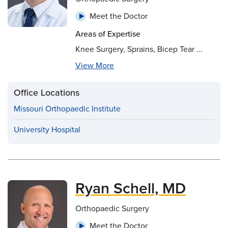
Meet the Doctor
Areas of Expertise
Knee Surgery, Sprains, Bicep Tear ...
View More
Office Locations
Missouri Orthopaedic Institute
University Hospital
Ryan Schell, MD
Orthopaedic Surgery
Meet the Doctor