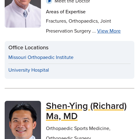
Meet the Doctor
Areas of Expertise
Fractures, Orthopaedics, Joint
Preservation Surgery ...
View More
Office Locations
Missouri Orthopaedic Institute
University Hospital
Shen-Ying (Richard)
Ma, MD
Orthopaedic Sports Medicine,
Orthopaedic Surgery