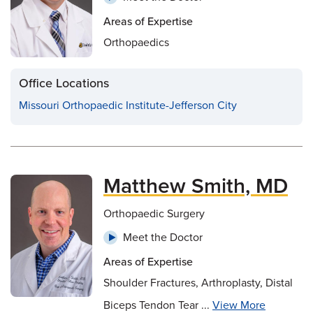
Areas of Expertise
Orthopaedics
Office Locations
Missouri Orthopaedic Institute-Jefferson City
Matthew Smith, MD
Orthopaedic Surgery
Meet the Doctor
Areas of Expertise
Shoulder Fractures, Arthroplasty, Distal
Biceps Tendon Tear ...
View More