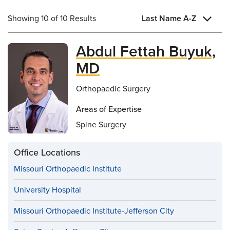
Showing 10 of 10 Results
Last Name A-Z
Abdul Fettah Buyuk,
MD
Orthopaedic Surgery
Areas of Expertise
Spine Surgery
Office Locations
Missouri Orthopaedic Institute
University Hospital
Missouri Orthopaedic Institute-Jefferson City