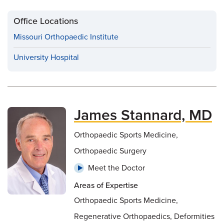
Office Locations
Missouri Orthopaedic Institute
University Hospital
James Stannard, MD
Orthopaedic Sports Medicine,
Orthopaedic Surgery
Meet the Doctor
Areas of Expertise
Orthopaedic Sports Medicine,
Regenerative Orthopaedics, Deformities