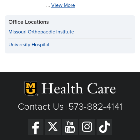
...
View More
Office Locations
Missouri Orthopaedic Institute
University Hospital
Contact Us
573-882-4141
|