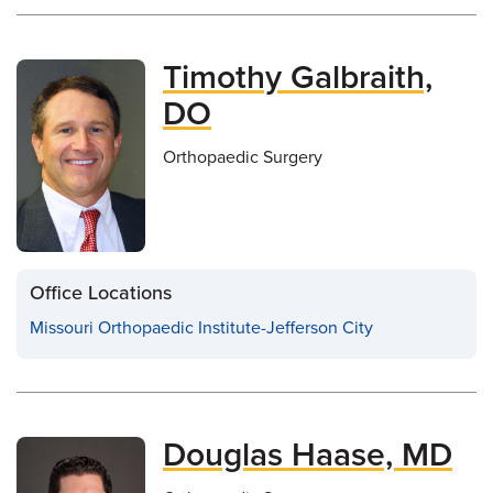
Timothy Galbraith,
DO
Orthopaedic Surgery
Office Locations
Missouri Orthopaedic Institute-Jefferson City
Douglas Haase, MD