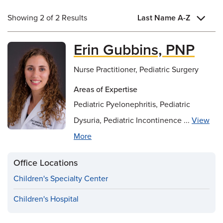
Showing 2 of 2 Results
Last Name A-Z
Erin Gubbins, PNP
Nurse Practitioner, Pediatric Surgery
Areas of Expertise
Pediatric Pyelonephritis, Pediatric
Dysuria, Pediatric Incontinence ...
View
More
Office Locations
Children's Specialty Center
Children's Hospital