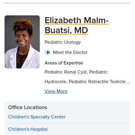
Elizabeth Malm-
Buatsi, MD
Pediatric Urology
Meet the Doctor
Areas of Expertise
Pediatric Renal Cyst, Pediatric
Hydrocele, Pediatric Retractile Testicle ...
View More
Office Locations
Children's Specialty Center
Children's Hospital