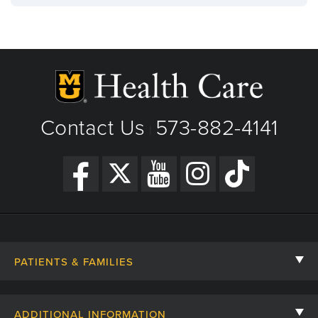
Contact Us
573-882-4141
|
PATIENTS & FAMILIES
Contact Us
ADDITIONAL INFORMATION