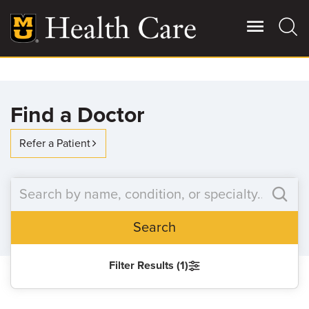
Skip
to
main
content
Giving
Main
Find a Doctor
More
Patient Stories
Refer a Patient
Contact Us
Search
For Referring Providers
Filter Results (1)
SEARCH