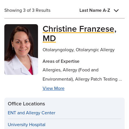
Showing 3 of 3 Results
Last Name A-Z
Christine Franzese,
MD
Otolaryngology, Otolaryngic Allergy
Areas of Expertise
Allergies, Allergy (Food and
Environmental), Allergy Patch Testing ...
View More
Office Locations
ENT and Allergy Center
University Hospital