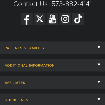
Contact Us
573-882-4141
|
PATIENTS & FAMILIES
Contact Us
ADDITIONAL INFORMATION
Billing, Insurance, and Financial Assistance
For Referring Providers
Giving
AFFILIATES
Employee Intranet
Cheer Cards
University of Missouri
Media/Newsroom
Patient Stories
QUICK LINKS
Clinical Affiliates