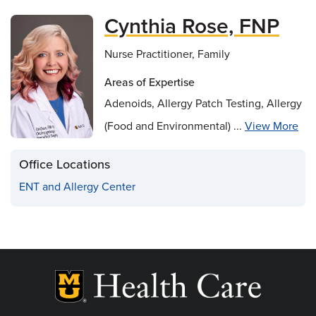
Cynthia Rose, FNP
Nurse Practitioner, Family
Areas of Expertise
Adenoids, Allergy Patch Testing, Allergy
(Food and Environmental) ...
View More
Office Locations
ENT and Allergy Center