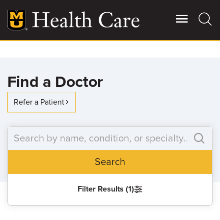
Skip
to
main
content
Giving
Main
Find a Doctor
More
Patient Stories
Refer a Patient
Contact Us
Search
For Referring Providers
Filter Results (1)
SEARCH