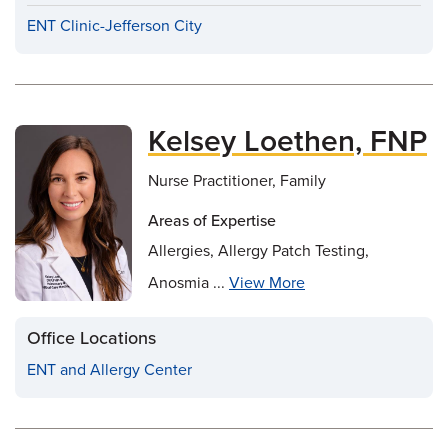
ENT Clinic-Jefferson City
Kelsey Loethen, FNP
Nurse Practitioner, Family
Areas of Expertise
Allergies, Allergy Patch Testing,
Anosmia ...
View More
Office Locations
ENT and Allergy Center