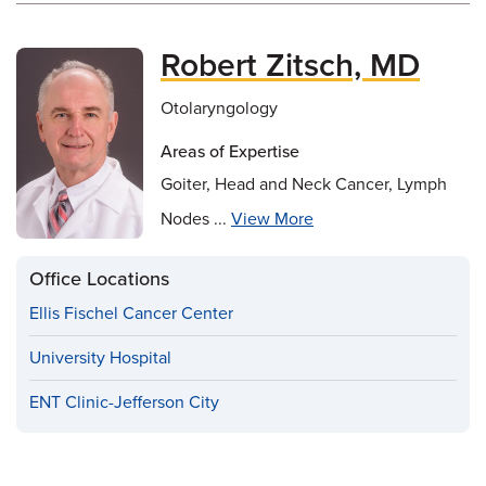
Robert Zitsch, MD
Otolaryngology
Areas of Expertise
Goiter, Head and Neck Cancer, Lymph
Nodes ...
View More
Office Locations
Ellis Fischel Cancer Center
University Hospital
ENT Clinic-Jefferson City