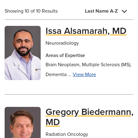
Showing 10 of 10 Results
Last Name A-Z
Issa Alsamarah, MD
Neuroradiology
Areas of Expertise
Brain Neoplasm, Multiple Sclerosis (MS),
Dementia ...
View More
Gregory Biedermann,
MD
Radiation Oncology