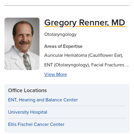
Gregory Renner, MD
Otolaryngology
Areas of Expertise
Auricular Hematoma (Cauliflower Ear),
ENT (Otolaryngology), Facial Fractures ...
View More
Office Locations
ENT, Hearing and Balance Center
University Hospital
Ellis Fischel Cancer Center