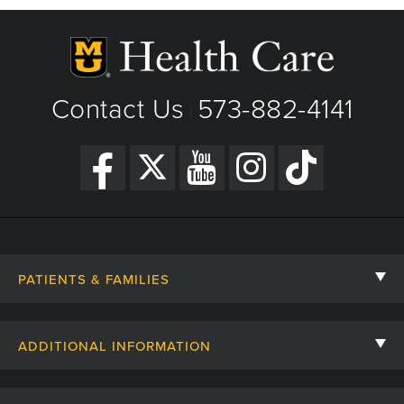
Contact Us
573-882-4141
|
PATIENTS & FAMILIES
Contact Us
ADDITIONAL INFORMATION
Billing, Insurance, and Financial Assistance
For Referring Providers
Giving