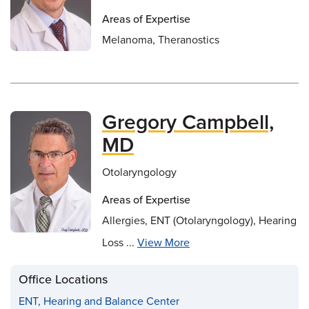
Areas of Expertise
Melanoma, Theranostics
Gregory Campbell,
MD
Otolaryngology
Areas of Expertise
Allergies, ENT (Otolaryngology), Hearing
Loss ...
View More
Office Locations
ENT, Hearing and Balance Center