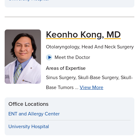
Keonho Kong, MD
Otolaryngology, Head And Neck Surgery
Meet the Doctor
Areas of Expertise
Sinus Surgery, Skull-Base Surgery, Skull-
Base Tumors ...
View More
Office Locations
ENT and Allergy Center
University Hospital