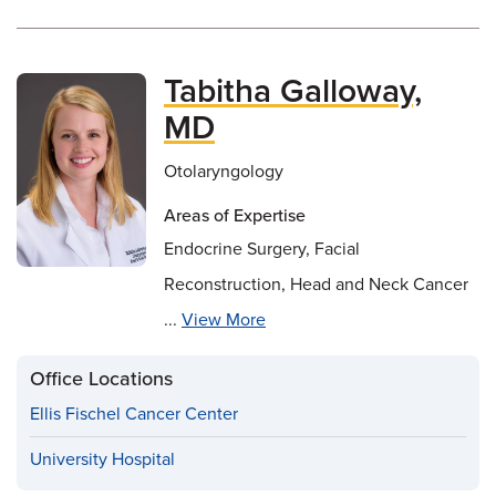
Tabitha Galloway,
MD
Otolaryngology
Areas of Expertise
Endocrine Surgery, Facial
Reconstruction, Head and Neck Cancer
...
View More
Office Locations
Ellis Fischel Cancer Center
University Hospital