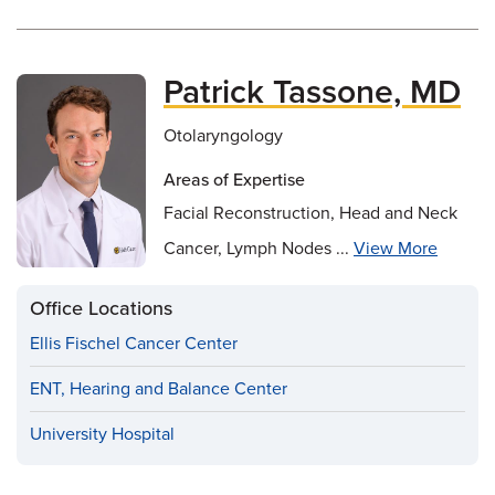
Patrick Tassone, MD
Otolaryngology
Areas of Expertise
Facial Reconstruction, Head and Neck
Cancer, Lymph Nodes ...
View More
Office Locations
Ellis Fischel Cancer Center
ENT, Hearing and Balance Center
University Hospital