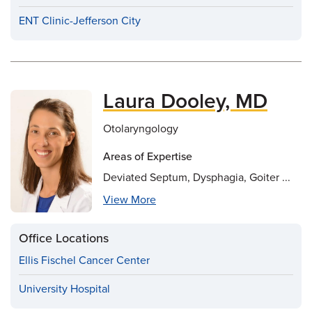
ENT Clinic-Jefferson City
Laura Dooley, MD
Otolaryngology
Areas of Expertise
Deviated Septum, Dysphagia, Goiter ...
View More
Office Locations
Ellis Fischel Cancer Center
University Hospital