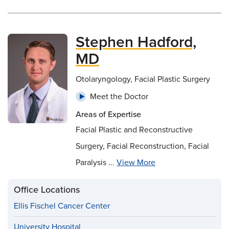
Stephen Hadford,
MD
Otolaryngology, Facial Plastic Surgery
Meet the Doctor
Areas of Expertise
Facial Plastic and Reconstructive
Surgery, Facial Reconstruction, Facial
Paralysis ...
View More
Office Locations
Ellis Fischel Cancer Center
University Hospital