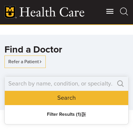
Skip
to
main
content
Giving
Main
Find a Doctor
More
Patient Stories
Refer a Patient
Contact Us
Search
For Referring Providers
Filter Results (1)
SEARCH