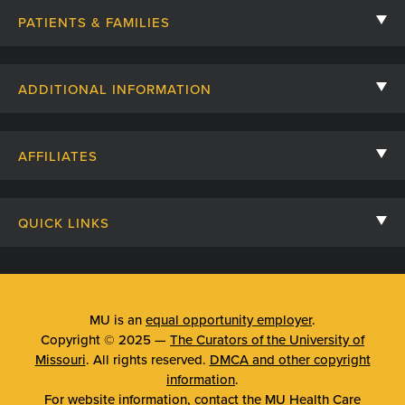
PATIENTS & FAMILIES
Contact Us
ADDITIONAL INFORMATION
Billing, Insurance, and Financial Assistance
For Referring Providers
Giving
AFFILIATES
Employee Intranet
Cheer Cards
University of Missouri
Media/Newsroom
Patient Stories
QUICK LINKS
Clinical Affiliates
Social Media
Your Visit
Mizzou Pharmacy
MU School of Medicine
Feedback
Mizzou Quick Care
MU College of Health Sciences
MU is an
equal opportunity employer
.
Price Transparency
Copyright © 2025 —
The Curators of the University of
Telehealth
MU School of Nursing
Missouri
. All rights reserved.
DMCA and other copyright
Surprise Billing Protections
information
.
Urgent Care
For website information, contact the
MU Health Care