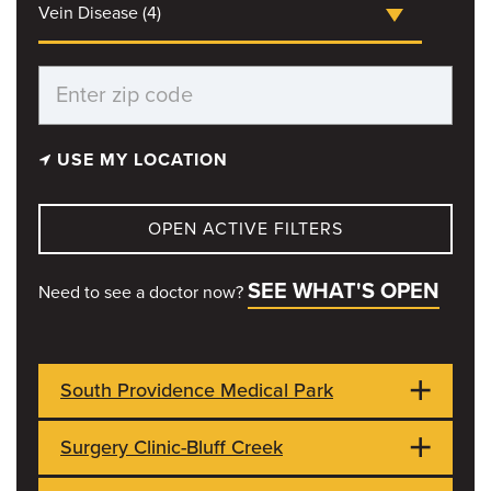
Vein Disease (4)
USE MY LOCATION
OPEN ACTIVE FILTERS
SEE WHAT'S OPEN
Need to see a doctor now?
South Providence Medical Park
Surgery Clinic-Bluff Creek
551 Veterans United Dr
OPEN NOW
Columbia, MO