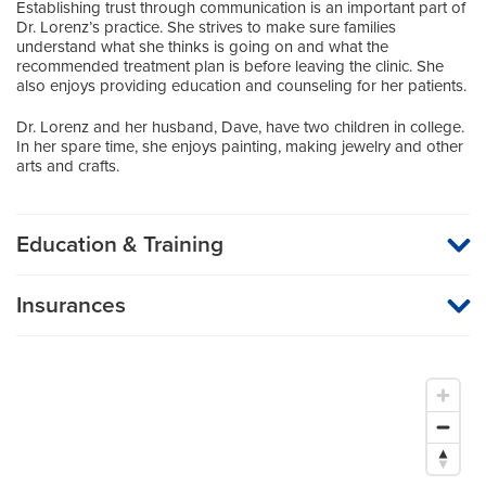
Establishing trust through communication is an important part of
Dr. Lorenz’s practice. She strives to make sure families
understand what she thinks is going on and what the
recommended treatment plan is before leaving the clinic. She
also enjoys providing education and counseling for her patients.
Dr. Lorenz and her husband, Dave, have two children in college.
In her spare time, she enjoys painting, making jewelry and other
arts and crafts.
Education & Training
Medical School
Insurances
University of Iowa School of Medicine
MU Health Care participates with most major managed care
organizations. To find out whether MU Health Care is a
Residency
participating provider in your insurance plan or network, or for
information on co-payments and deductibles, please contact
Pediatrics
your insurance carrier directly.
University of Iowa Hospitals and Clinics