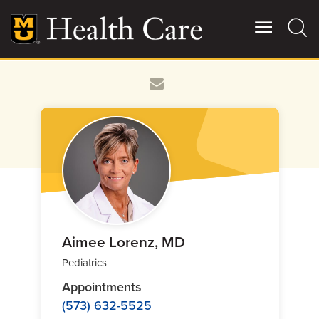
Skip
to
main
content
Giving
Main
More
Patient Stories
Contact Us
For Referring Providers
Aimee Lorenz, MD
Pediatrics
Appointments
(573) 632-5525