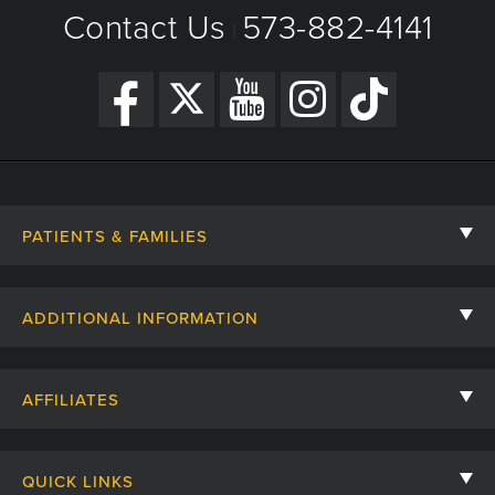
Contact Us
573-882-4141
|
Get Directions
PATIENTS & FAMILIES
Contact Us
ADDITIONAL INFORMATION
Billing, Insurance, and Financial Assistance
For Referring Providers
Giving
AFFILIATES
Employee Intranet
Cheer Cards
University of Missouri
Media/Newsroom
Patient Stories
QUICK LINKS