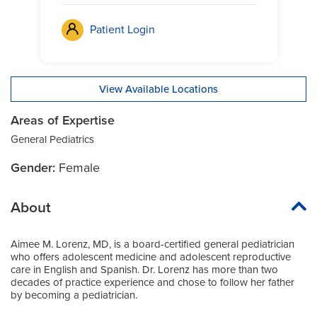
Patient Login
View Available Locations
Areas of Expertise
General Pediatrics
Gender:
Female
About
Aimee M. Lorenz, MD, is a board-certified general pediatrician
who offers adolescent medicine and adolescent reproductive
care in English and Spanish. Dr. Lorenz has more than two
decades of practice experience and chose to follow her father
by becoming a pediatrician.