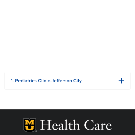
1. Pediatrics Clinic-Jefferson City
1125 Madison Street
1st Floor
Jefferson City, MO
Phone: 573-632-5525
Fax: 573-632-5811
View Details