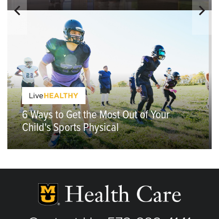
6 Ways to Get the Most Out of Your
Child's Sports Physical