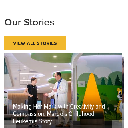
Our Stories
VIEW ALL STORIES
Making Her Mark with Creativity and
Compassion: Margo’s Childhood
Leukemia Story