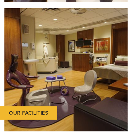
OUR FACILITIES