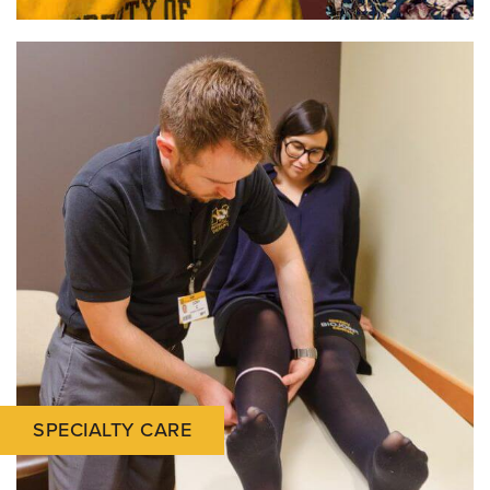
SPECIALTY CARE