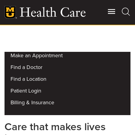
Skip
to
main
content
Get Started
Giving
Main
More
Make an Appointment
Patient Stories
Find a Doctor
Find a Location
Contact Us
Patient Login
For Referring Providers
Billing & Insurance
Care that makes lives