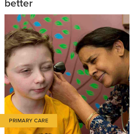
better
PRIMARY CARE