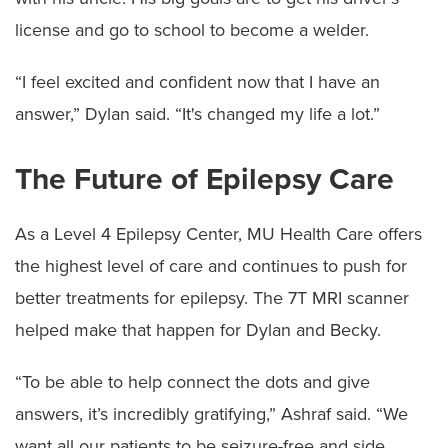
license and go to school to become a welder.
“I feel excited and confident now that I have an
answer,” Dylan said. “It's changed my life a lot.”
The Future of Epilepsy Care
As a Level 4 Epilepsy Center, MU Health Care offers
the highest level of care and continues to push for
better treatments for epilepsy. The 7T MRI scanner
helped make that happen for Dylan and Becky.
“To be able to help connect the dots and give
answers, it’s incredibly gratifying,” Ashraf said. “We
want all our patients to be seizure-free and side