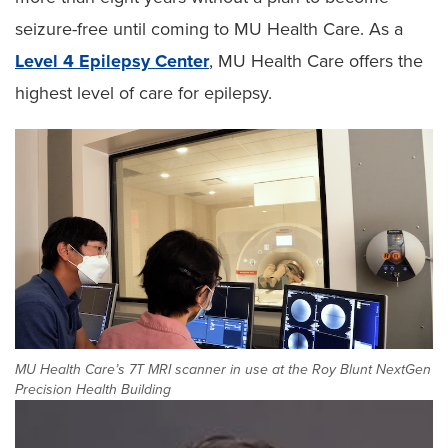
seizure-free until coming to MU Health Care. As a
Level 4 Epilepsy Center
, MU Health Care offers the
highest level of care for epilepsy.
MU Health Care’s 7T MRI scanner in use at the Roy Blunt NextGen
Precision Health Building