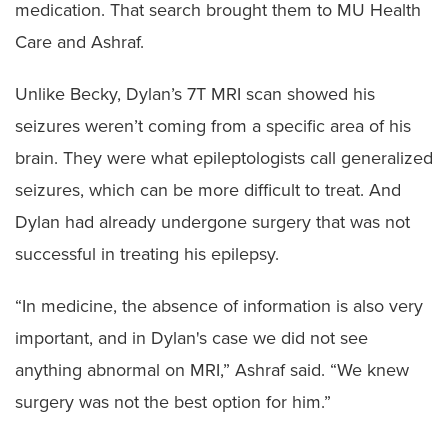
medication. That search brought them to MU Health
Care and Ashraf.
Unlike Becky, Dylan’s 7T MRI scan showed his
seizures weren’t coming from a specific area of his
brain. They were what epileptologists call generalized
seizures, which can be more difficult to treat. And
Dylan had already undergone surgery that was not
successful in treating his epilepsy.
“In medicine, the absence of information is also very
important, and in Dylan's case we did not see
anything abnormal on MRI,” Ashraf said. “We knew
surgery was not the best option for him.”