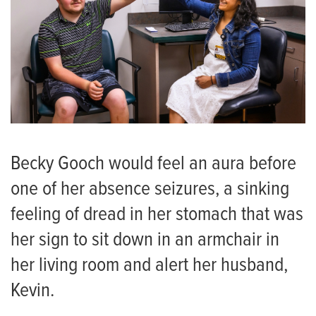
Becky Gooch would feel an aura before
one of her absence seizures, a sinking
feeling of dread in her stomach that was
her sign to sit down in an armchair in
her living room and alert her husband,
Kevin.