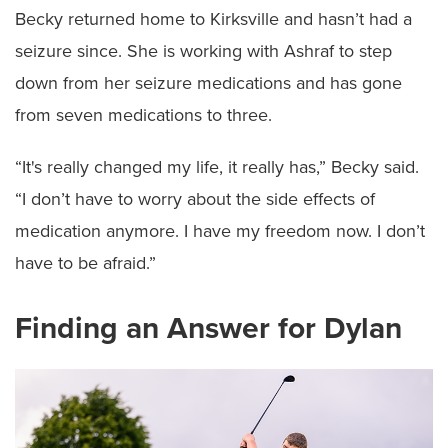
Becky returned home to Kirksville and hasn’t had a
seizure since. She is working with Ashraf to step
down from her seizure medications and has gone
from seven medications to three.
“It's really changed my life, it really has,” Becky said.
“I don’t have to worry about the side effects of
medication anymore. I have my freedom now. I don’t
have to be afraid.”
Finding an Answer for Dylan