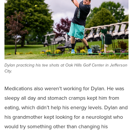
Dylan practicing his tee shots at Oak Hills Golf Center in Jefferson
City.
Medications also weren’t working for Dylan. He was
sleepy all day and stomach cramps kept him from
eating, which didn’t help his energy levels. Dylan and
his grandmother kept looking for a neurologist who
would try something other than changing his