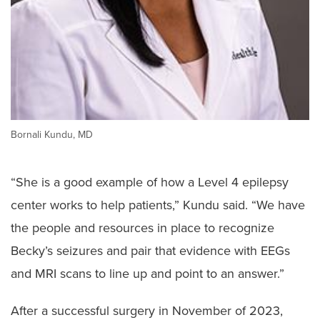
Bornali Kundu, MD
“She is a good example of how a Level 4 epilepsy
center works to help patients,” Kundu said. “We have
the people and resources in place to recognize
Becky’s seizures and pair that evidence with EEGs
and MRI scans to line up and point to an answer.”
After a successful surgery in November of 2023,