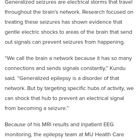
Generalized seizures are electrical storms that travel
throughout the brain’s network. Research focused on
treating these seizures has shown evidence that
gentle electric shocks to areas of the brain that send
out signals can prevent seizures from happening.
“We call the brain a network because it has so many
connections and sends signals constantly,” Kundu
said. “Generalized epilepsy is a disorder of that
network. But by targeting specific hubs of activity, we
can shock that hub to prevent an electrical signal
from becoming a seizure.”
Because of his MRI results and inpatient EEG
monitoring, the epilepsy team at MU Health Care