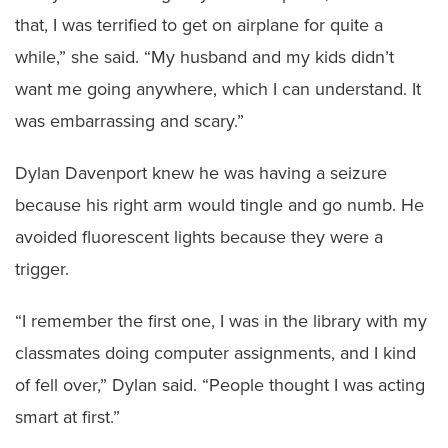
that, I was terrified to get on airplane for quite a
while,” she said. “My husband and my kids didn’t
want me going anywhere, which I can understand. It
was embarrassing and scary.”
Dylan Davenport knew he was having a seizure
because his right arm would tingle and go numb. He
avoided fluorescent lights because they were a
trigger.
“I remember the first one, I was in the library with my
classmates doing computer assignments, and I kind
of fell over,” Dylan said. “People thought I was acting
smart at first.”