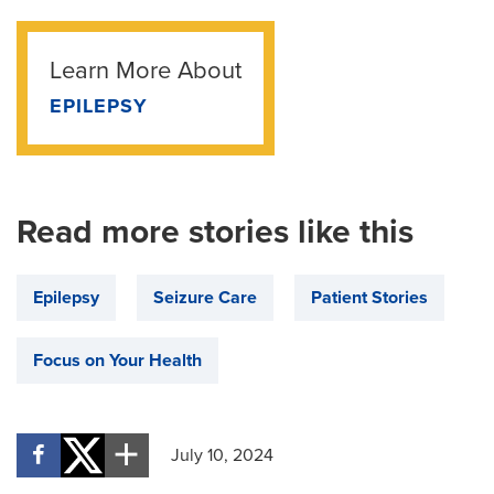
Learn More About
EPILEPSY
Read more stories like this
Epilepsy
Seizure Care
Patient Stories
Focus on Your Health
July 10, 2024