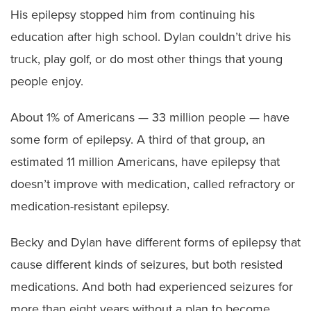
His epilepsy stopped him from continuing his
education after high school. Dylan couldn’t drive his
truck, play golf, or do most other things that young
people enjoy.
About 1% of Americans — 33 million people — have
some form of epilepsy. A third of that group, an
estimated 11 million Americans, have epilepsy that
doesn’t improve with medication, called refractory or
medication-resistant epilepsy.
Becky and Dylan have different forms of epilepsy that
cause different kinds of seizures, but both resisted
medications. And both had experienced seizures for
more than eight years without a plan to become