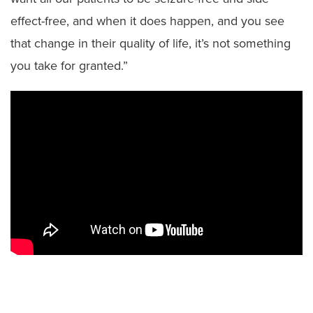
effect-free, and when it does happen, and you see
that change in their quality of life, it’s not something
you take for granted.”