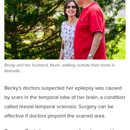
Becky and her husband, Kevin, walking outside their home in
Kirksville.
Becky’s doctors suspected her epilepsy was caused
by scars in the temporal lobe of her brain, a condition
called mesial temporal sclerosis. Surgery can be
effective if doctors pinpoint the scarred area.