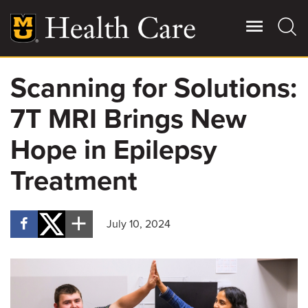
Skip
to
main
content
Scanning for Solutions:
Giving
Main
7T MRI Brings New
More
Patient Stories
Hope in Epilepsy
Treatment
Contact Us
July 10, 2024
For Referring Providers