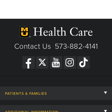
Contact Us
573-882-4141
|
PATIENTS & FAMILIES
Contact Us