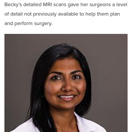
Becky’s detailed MRI scans gave her surgeons a level
of detail not previously available to help them plan
and perform surgery.