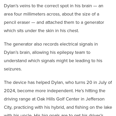
Dylan’s veins to the correct spot in his brain — an
area four millimeters across, about the size of a
pencil eraser — and attached them to a generator
which sits under the skin in his chest.
The generator also records electrical signals in
Dylan’s brain, allowing his epilepsy team to
understand which signals might be leading to his
seizures.
The device has helped Dylan, who turns 20 in July of
2024, become more independent. He’s hitting the
driving range at Oak Hills Golf Center in Jefferson
City, practicing with his hybrid, and fishing on the lake
with his uncle. His big goals are to get his driver’s