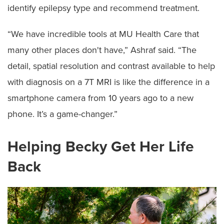
identify epilepsy type and recommend treatment.
“We have incredible tools at MU Health Care that
many other places don't have,” Ashraf said. “The
detail, spatial resolution and contrast available to help
with diagnosis on a 7T MRI is like the difference in a
smartphone camera from 10 years ago to a new
phone. It’s a game-changer.”
Helping Becky Get Her Life
Back