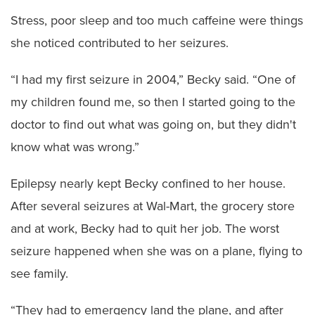
Stress, poor sleep and too much caffeine were things
she noticed contributed to her seizures.
“I had my first seizure in 2004,” Becky said. “One of
my children found me, so then I started going to the
doctor to find out what was going on, but they didn't
know what was wrong.”
Epilepsy nearly kept Becky confined to her house.
After several seizures at Wal-Mart, the grocery store
and at work, Becky had to quit her job. The worst
seizure happened when she was on a plane, flying to
see family.
“They had to emergency land the plane, and after