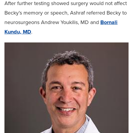
After further testing showed surgery would not affect
Becky’s memory or speech, Ashraf referred Becky to
neurosurgeons Andrew Youkilis, MD and
Bornali
Kundu, MD
.