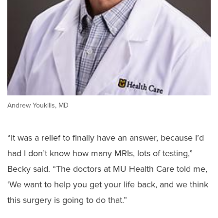
Andrew Youkilis, MD
“It was a relief to finally have an answer, because I’d
had I don’t know how many MRIs, lots of testing,”
Becky said. “The doctors at MU Health Care told me,
‘We want to help you get your life back, and we think
this surgery is going to do that.”