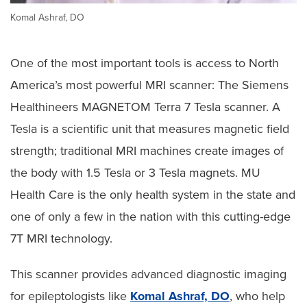
Komal Ashraf, DO
One of the most important tools is access to North
America’s most powerful MRI scanner: The Siemens
Healthineers MAGNETOM Terra 7 Tesla scanner. A
Tesla is a scientific unit that measures magnetic field
strength; traditional MRI machines create images of
the body with 1.5 Tesla or 3 Tesla magnets. MU
Health Care is the only health system in the state and
one of only a few in the nation with this cutting-edge
7T MRI technology.
This scanner provides advanced diagnostic imaging
for epileptologists like
Komal Ashraf, DO
, who help