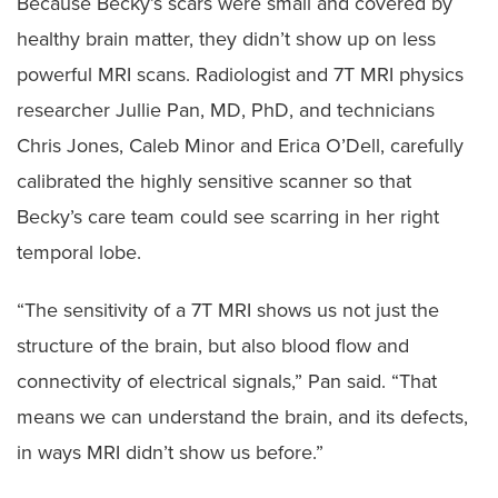
Because Becky’s scars were small and covered by
healthy brain matter, they didn’t show up on less
powerful MRI scans. Radiologist and 7T MRI physics
researcher Jullie Pan, MD, PhD, and technicians
Chris Jones, Caleb Minor and Erica O’Dell, carefully
calibrated the highly sensitive scanner so that
Becky’s care team could see scarring in her right
temporal lobe.
“The sensitivity of a 7T MRI shows us not just the
structure of the brain, but also blood flow and
connectivity of electrical signals,” Pan said. “That
means we can understand the brain, and its defects,
in ways MRI didn’t show us before.”