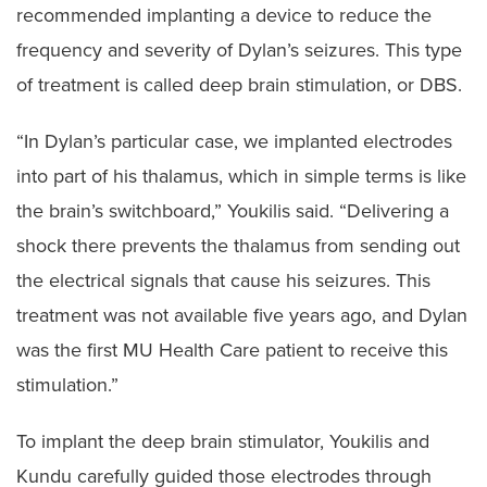
recommended implanting a device to reduce the
frequency and severity of Dylan’s seizures. This type
of treatment is called deep brain stimulation, or DBS.
“In Dylan’s particular case, we implanted electrodes
into part of his thalamus, which in simple terms is like
the brain’s switchboard,” Youkilis said. “Delivering a
shock there prevents the thalamus from sending out
the electrical signals that cause his seizures. This
treatment was not available five years ago, and Dylan
was the first MU Health Care patient to receive this
stimulation.”
To implant the deep brain stimulator, Youkilis and
Kundu carefully guided those electrodes through