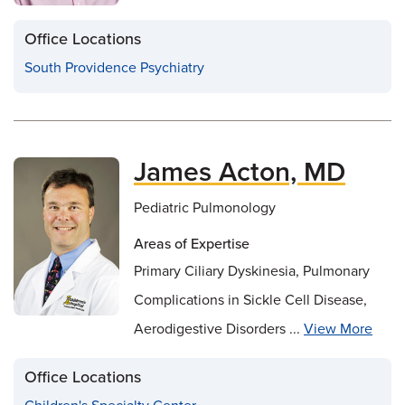
Office Locations
South Providence Psychiatry
James Acton, MD
Pediatric Pulmonology
Areas of Expertise
Primary Ciliary Dyskinesia, Pulmonary
Complications in Sickle Cell Disease,
Aerodigestive Disorders ...
View More
Office Locations