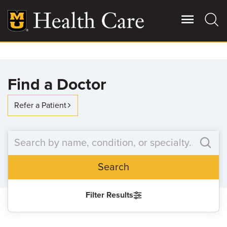
Skip
to
main
content
Giving
Main
Find a Doctor
More
Patient Stories
Refer a Patient
Contact Us
Search
For Referring Providers
Filter Results
SEARCH