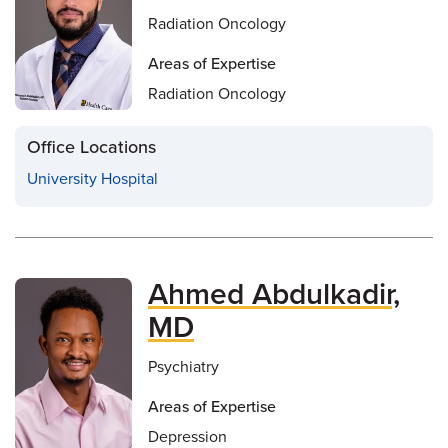
Radiation Oncology
Areas of Expertise
Radiation Oncology
Office Locations
University Hospital
Ahmed Abdulkadir,
MD
Psychiatry
Areas of Expertise
Depression