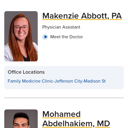
Makenzie Abbott, PA
Physician Assistant
Meet the Doctor
Office Locations
Family Medicine Clinic-Jefferson City-Madison St
Mohamed
Abdelhakiem, MD