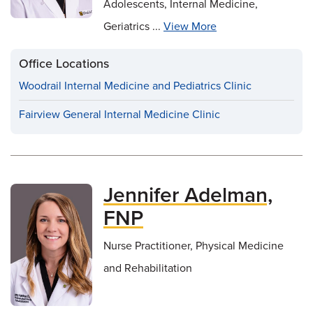
Adolescents, Internal Medicine,
Geriatrics ...
View More
Office Locations
Woodrail Internal Medicine and Pediatrics Clinic
Fairview General Internal Medicine Clinic
Jennifer Adelman,
FNP
Nurse Practitioner, Physical Medicine
and Rehabilitation