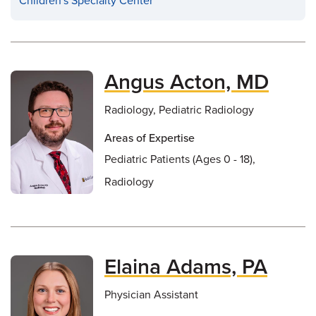
Children's Specialty Center
Angus Acton, MD
Radiology, Pediatric Radiology
Areas of Expertise
Pediatric Patients (Ages 0 - 18),
Radiology
Elaina Adams, PA
Physician Assistant