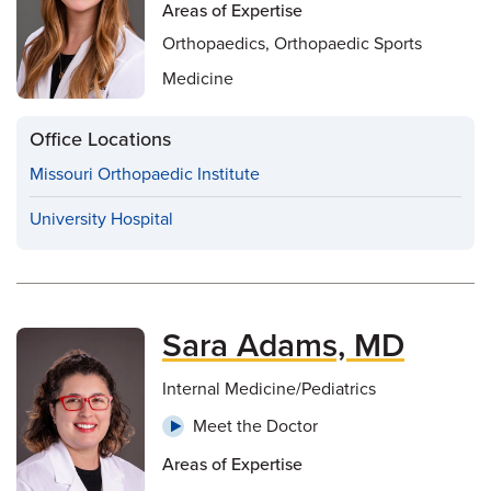
Areas of Expertise
Orthopaedics, Orthopaedic Sports
Medicine
Office Locations
Missouri Orthopaedic Institute
University Hospital
Sara Adams, MD
Internal Medicine/Pediatrics
Meet the Doctor
Areas of Expertise