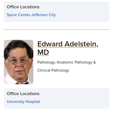
Office Locations
Spine Center-Jefferson City
Edward Adelstein,
MD
Pathology, Anatomic Pathology &
Clinical Pathology
Office Locations
University Hospital