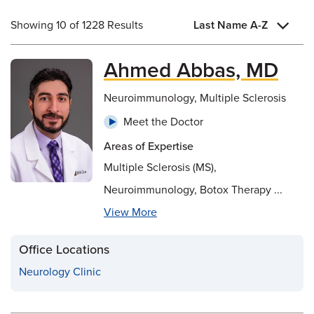
Showing 10 of 1228 Results
Last Name A-Z
Ahmed Abbas, MD
Neuroimmunology, Multiple Sclerosis
Meet the Doctor
Areas of Expertise
Multiple Sclerosis (MS),
Neuroimmunology, Botox Therapy ...
View More
Office Locations
Neurology Clinic