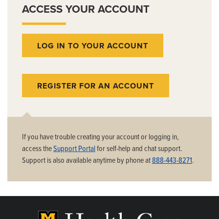
ACCESS YOUR ACCOUNT
LOG IN TO YOUR ACCOUNT
REGISTER FOR AN ACCOUNT
If you have trouble creating your account or logging in,
access the
Support Portal
for self-help and chat support.
Support is also available anytime by phone at
888-443-8271
.