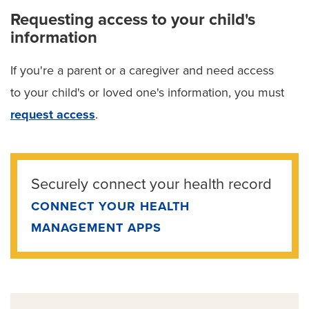
Requesting access to your child's
information
If you're a parent or a caregiver and need access
to your child's or loved one's information, you must
request access
.
Securely connect your health record
CONNECT YOUR HEALTH
MANAGEMENT APPS