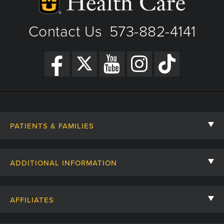
Contact Us
573-882-4141
|
PATIENTS & FAMILIES
Contact Us
ADDITIONAL INFORMATION
Billing, Insurance, and Financial Assistance
For Referring Providers
Giving
AFFILIATES
Employee Intranet
Cheer Cards