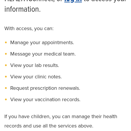
information.
With access, you can:
Manage your appointments.
Message your medical team.
View your lab results.
View your clinic notes.
Request prescription renewals.
View your vaccination records.
If you have children, you can manage their health
records and use all the services above.