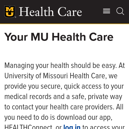
Skip
to
main
content
Your MU Health Care
Giving
Main
More
Patient Stories
Managing your health should be easy. At
University of Missouri Health Care, we
Contact Us
provide you secure, quick access to your
medical records and a safe, private way
For Referring Providers
to contact your health care providers. All
you need to do is download our app,
HEALTHConnect, or
log in
to access your