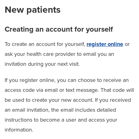
New patients
Creating an account for yourself
To create an account for yourself,
register online
or
ask your health care provider to email you an
invitation during your next visit.
If you register online, you can choose to receive an
access code via email or text message. That code will
be used to create your new account. If you received
an email invitation, the email includes detailed
instructions to become a user and access your
information.