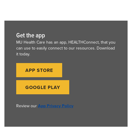
Get the app
MU Health Care has an app, HEALTHConnect, that you
can use to easily connect to our resources. Download
it today.
APP STORE
GOOGLE PLAY
Review our
App Privacy Policy