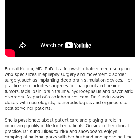
Bornali Kundu, MD, PhD, is a fellowship-trained neurosurgeon
who specializes in epilepsy surgery and movement disorder
surgery, such as implanting deep brain stimulation devices. Her
practice also includes surgeries for malignant and benign
tumors, facial pain, brain trauma, hydrocephalus and psychiatric
disorders. As part of a collaborative team, Dr. Kundu works
closely with neurologists, neuroradiologists and engineers to
best serve her patients.
She is passionate about patient care and playing a role in
improving quality of life for her patients. Outside of her clinical
practice, Dr. Kundu likes to hike and snowboard, enjoys
camping at national parks with her husband and spending time