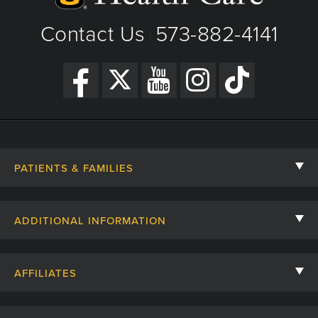
Research Areas of Expertise
Get Directions
Surgical treatment of epilepsy and movement
Contact Us
573-882-4141
|
disorders
Surgical treatment of benign and malignant brain
tumors
Treatment of congenital or acquired conditions
such as hydrocephalus
PATIENTS & FAMILIES
Contact Us
ADDITIONAL INFORMATION
Billing, Insurance, and Financial Assistance
For Referring Providers
Giving
AFFILIATES
Employee Intranet
Cheer Cards
University of Missouri
Media/Newsroom