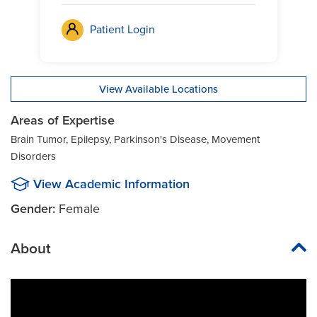
Patient Login
View Available Locations
Areas of Expertise
Brain Tumor, Epilepsy, Parkinson's Disease, Movement
Disorders
View Academic Information
Gender:
Female
About