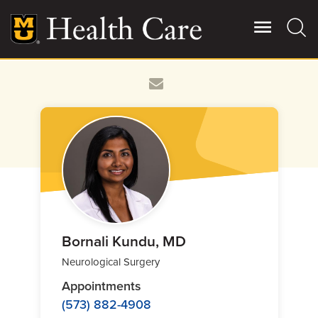
Skip
to
main
content
Giving
Main
More
Patient Stories
Contact Us
For Referring Providers
Bornali Kundu, MD
Neurological Surgery
Appointments
(573) 882-4908