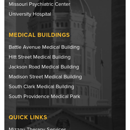
Missouri Psychiatric Center
University Hospital
MEDICAL BUILDINGS
Battle Avenue Medical Building
Hitt Street Medical Building
Jackson Road Medical Building
Madison Street Medical Building
South Clark Medical Building
South Providence Medical Park
QUICK LINKS
Mizzou Therapy Services