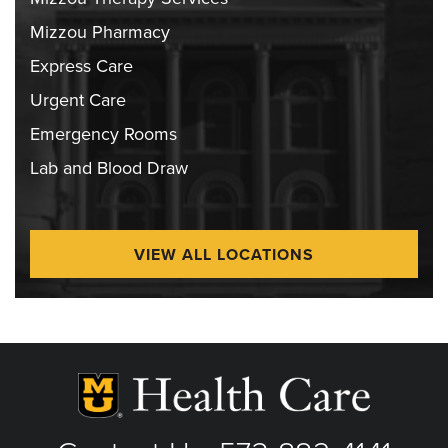
Mizzou Pharmacy
Express Care
Urgent Care
Emergency Rooms
Lab and Blood Draw
VIEW ALL LOCATIONS