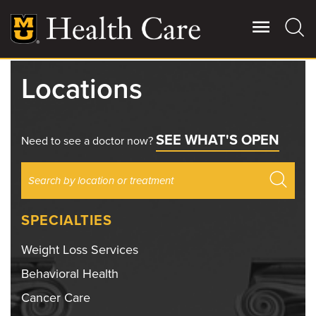
Skip
to
main
content
Locations
Giving
Main
More
SEE WHAT'S OPEN
Patient Stories
Need to see a doctor now?
Contact Us
SPECIALTIES
For Referring Providers
Weight Loss Services
Behavioral Health
Cancer Care