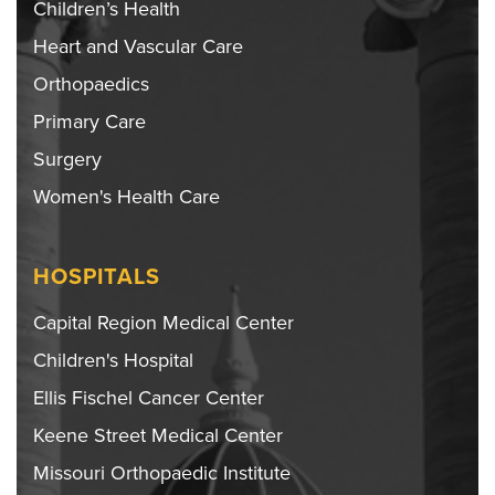
Children’s Health
Heart and Vascular Care
Orthopaedics
Primary Care
Surgery
Women's Health Care
HOSPITALS
Capital Region Medical Center
Children's Hospital
Ellis Fischel Cancer Center
Keene Street Medical Center
Missouri Orthopaedic Institute