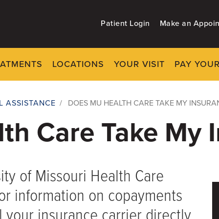
Patient Login
Make an Appoi
EATMENTS
LOCATIONS
YOUR VISIT
PAY YOUR
AL ASSISTANCE
/
DOES MU HEALTH CARE TAKE MY INSURA
th Care Take My I
ity of Missouri Health Care
for information on copayments
 your insurance carrier directly.