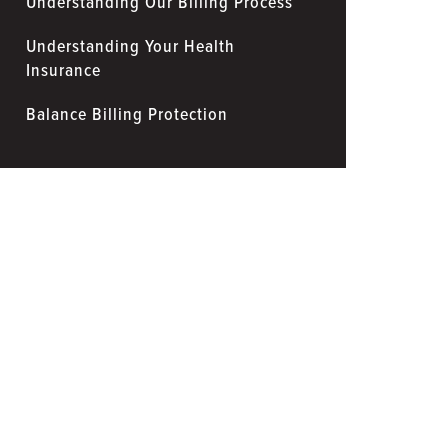
Understanding Our Billing Process
Understanding Your Health
Insurance
Balance Billing Protection