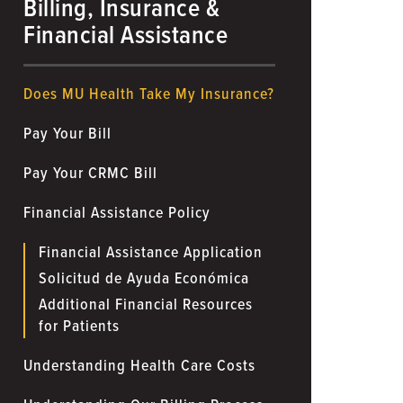
Billing, Insurance &
Financial Assistance
Does MU Health Take My Insurance?
Pay Your Bill
Pay Your CRMC Bill
Financial Assistance Policy
Financial Assistance Application
Solicitud de Ayuda Económica
Additional Financial Resources
for Patients
Understanding Health Care Costs