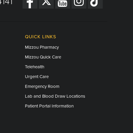
141
QUICK LINKS
Mizzou Pharmacy
Mizzou Quick Care
Telehealth
Urgent Care
Emergency Room
Lab and Blood Draw Locations
Patient Portal Information