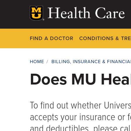
Skip
to
main
content
FIND A DOCTOR
CONDITIONS & TR
HOME
/
BILLING, INSURANCE & FINANCI
Breadcrumb
Does MU Heal
To find out whether Univers
accepts your insurance or 
and deductibles, please call