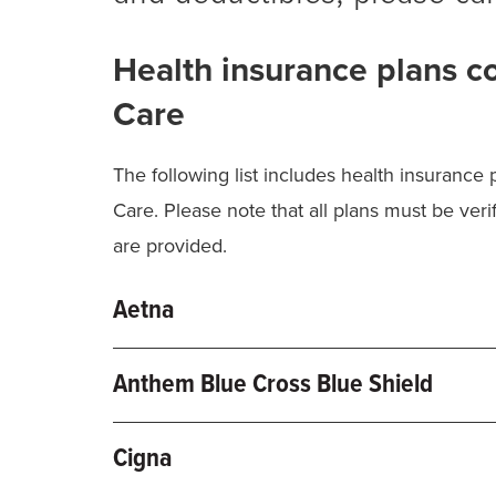
Health insurance plans c
Care
The following list includes health insurance
Care. Please note that all plans must be verif
are provided.
Aetna
Commercial Plans
Anthem Blue Cross Blue Shield
PPO, POS, Missouri Preferred, Local B
Blue Access, Blue Preferred, Pathway
Cigna
Medicare Advantage Plans