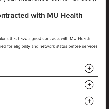
ontracted with MU Health
 plans that have signed contracts with MU Health
ied for eligibility and network status before services
est
/Pathway X