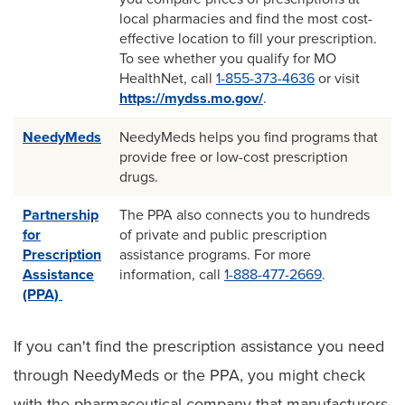
local pharmacies and find the most cost-
effective location to fill your prescription.
To see whether you qualify for MO
HealthNet, call
1-855-373-4636
or visit
https://mydss.mo.gov/
.
NeedyMeds
NeedyMeds helps you find programs that
provide free or low-cost prescription
drugs.
Partnership
The PPA also connects you to hundreds
for
of private and public prescription
Prescription
assistance programs. For more
Assistance
information, call
1-888-477-2669
.
(PPA)
If you can't find the prescription assistance you need
through NeedyMeds or the PPA, you might check
with the pharmaceutical company that manufacturers