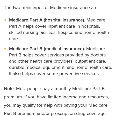
The two main types of Medicare insurance are:
Medicare Part A (hospital insurance).
Medicare
Part A helps cover inpatient care in hospitals,
skilled nursing facilities, hospice and home health
care.
Medicare Part B (medical insurance).
Medicare
Part B helps cover services provided by doctors
and other health care providers, outpatient care,
durable medical equipment, and home health care.
It also helps cover some preventive services.
Note: Most people pay a monthly Medicare Part B
premium. If you have limited income and resources,
you may qualify for help with paying your Medicare
Part B premium and/or prescription drug coverage