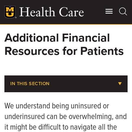
Skip
to
main
content
Additional Financial
Giving
Main
Resources for Patients
More
Patient Stories
Contact Us
IN THIS SECTION
Does MU Health Take My Insurance?
For Referring Providers
We understand being uninsured or
Pay Your Bill
underinsured can be overwhelming, and
Pay Your CRMC Bill
it might be difficult to navigate all the