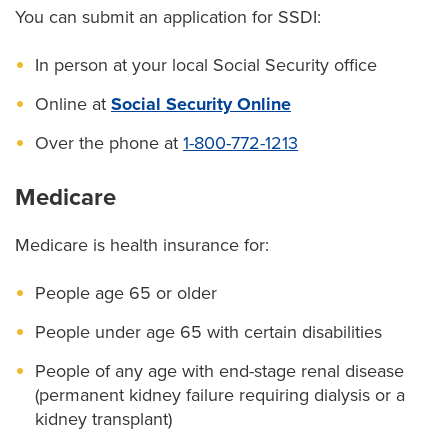
You can submit an application for SSDI:
In person at your local Social Security office
Online at
Social Security Online
Over the phone at
1-800-772-1213
Medicare
Medicare is health insurance for:
People age 65 or older
People under age 65 with certain disabilities
People of any age with end-stage renal disease
(permanent kidney failure requiring dialysis or a
kidney transplant)