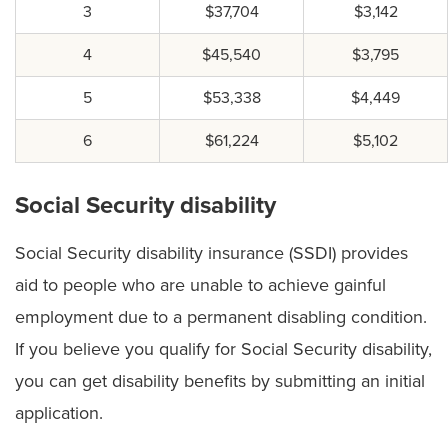
3
$37,704
$3,142
4
$45,540
$3,795
5
$53,338
$4,449
6
$61,224
$5,102
Social Security disability
Social Security disability insurance (SSDI) provides
aid to people who are unable to achieve gainful
employment due to a permanent disabling condition.
If you believe you qualify for Social Security disability,
you can get disability benefits by submitting an initial
application.