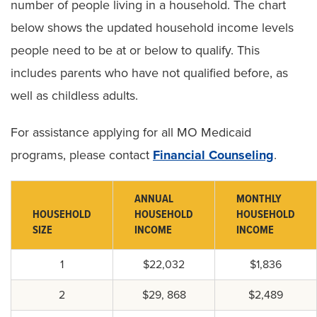
number of people living in a household. The chart
below shows the updated household income levels
people need to be at or below to qualify. This
includes parents who have not qualified before, as
well as childless adults.
For assistance applying for all MO Medicaid
programs, please contact
Financial Counseling
.
ANNUAL
MONTHLY
HOUSEHOLD
HOUSEHOLD
HOUSEHOLD
SIZE
INCOME
INCOME
1
$22,032
$1,836
2
$29, 868
$2,489