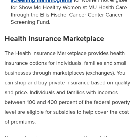
for Show Me Healthy Women at MU Health Care
through the Ellis Fischel Cancer Center Cancer
Screening Fund.
Health Insurance Marketplace
The Health Insurance Marketplace provides health
insurance options for individuals, families and small
businesses through marketplaces (exchanges). You
can shop and buy private insurance based on quality
and price. Individuals and families with incomes
between 100 and 400 percent of the federal poverty
level are eligible for subsidies to help cover the cost
of premiums.