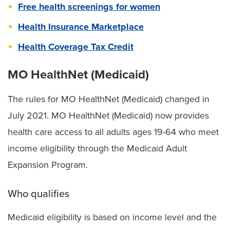
Free health screenings for women
Health Insurance Marketplace
Health Coverage Tax Credit
MO HealthNet (Medicaid)
The rules for MO HealthNet (Medicaid) changed in
July 2021. MO HealthNet (Medicaid) now provides
health care access to all adults ages 19-64 who meet
income eligibility through the Medicaid Adult
Expansion Program.
Who qualifies
Medicaid eligibility is based on income level and the