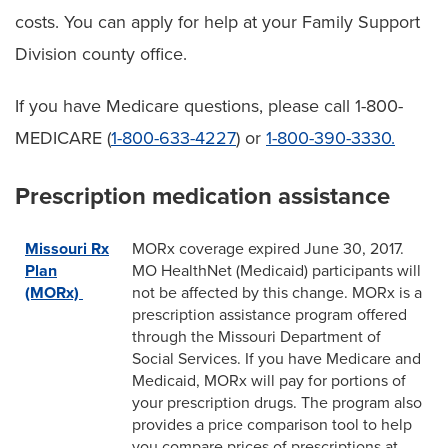
costs. You can apply for help at your Family Support
Division county office.
If you have Medicare questions, please call 1-800-
MEDICARE (
1-800-633-4227
) or
1-800-390-3330.
Prescription medication assistance
Missouri Rx
MORx coverage expired June 30, 2017.
Plan
MO HealthNet (Medicaid) participants will
(MORx)
not be affected by this change. MORx is a
prescription assistance program offered
through the Missouri Department of
Social Services. If you have Medicare and
Medicaid, MORx will pay for portions of
your prescription drugs. The program also
provides a price comparison tool to help
you compare prices of prescriptions at