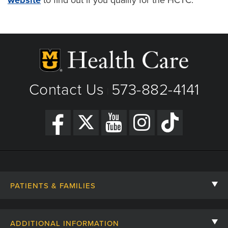
Contact Us
573-882-4141
|
PATIENTS & FAMILIES
Contact Us
ADDITIONAL INFORMATION