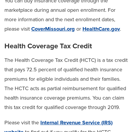
You can buy insurance coverage through the
marketplace during annual open enrollment. For
more information and the next enrollment dates,
please visit
CoverMissouri.org
or
HealthCare.gov
.
Health Coverage Tax Credit
The Health Coverage Tax Credit (HCTC) is a tax credit
that pays 72.5 percent of qualified health insurance
premiums for eligible individuals and their families.
The HCTC acts as partial reimbursement for qualified
health insurance coverage premiums. You can claim
this tax credit for qualified coverage through 2019.
Please visit the
Internal Revenue Service (IRS)
website
to find out if you qualify for the HCTC.