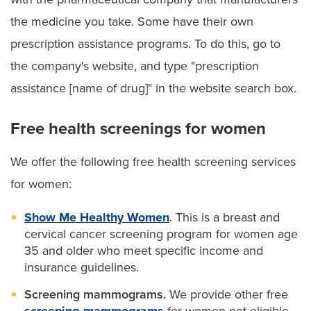
the medicine you take. Some have their own
prescription assistance programs. To do this, go to
the company's website, and type "prescription
assistance [name of drug]" in the website search box.
Free health screenings for women
We offer the following free health screening services
for women:
Show Me Healthy Women
. This is a breast and
cervical cancer screening program for women age
35 and older who meet specific income and
insurance guidelines.
Screening mammograms.
We provide other free
screening mammograms
for women not eligible