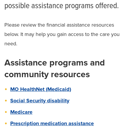
Financial Assistance Policy
possible assistance programs offered.
Financial Assistance Application
Please review the financial assistance resources
Solicitud de Ayuda Económica
below. It may help you gain access to the care you
Additional Financial Resources for Patients
need.
Understanding Health Care Costs
Assistance programs and
Understanding Our Billing Process
community resources
Understanding Your Health Insurance
MO HealthNet (Medicaid)
Balance Billing Protection
Social Security disability
Medicare
Prescription medication assistance