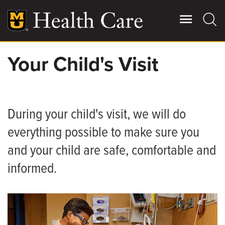
Skip
to
main
content
Your Child's Visit
Giving
Main
More
Patient Stories
During your child's visit, we will do
everything possible to make sure you
Contact Us
and your child are safe, comfortable and
informed.
For Referring Providers