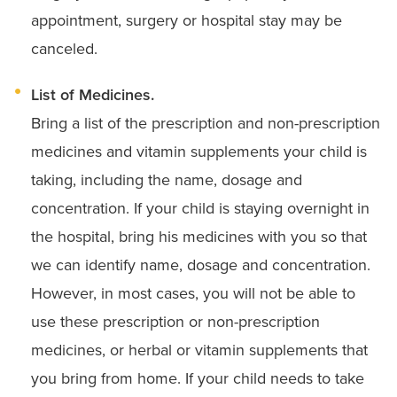
appointment, surgery or hospital stay may be
canceled.
List of Medicines.
Bring a list of the prescription and non-prescription
medicines and vitamin supplements your child is
taking, including the name, dosage and
concentration.
If your child is staying overnight in
the hospital, bring his medicines with you so that
we can identify name, dosage and concentration.
However, in most cases, you will not be able to
use these prescription or non-prescription
medicines, or herbal or vitamin supplements that
you bring from home. If your child needs to take