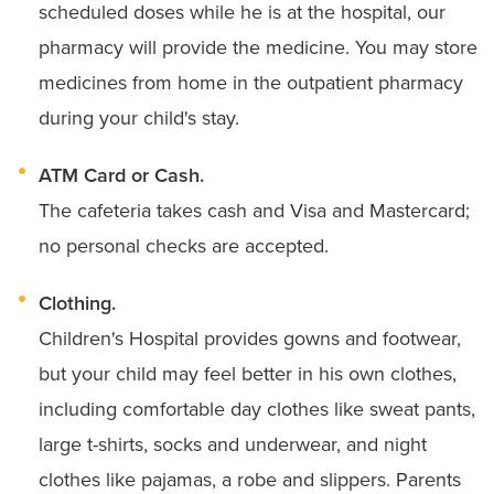
scheduled doses while he is at the hospital, our
pharmacy will provide the medicine. You may store
medicines from home in the outpatient pharmacy
during your child's stay.
ATM Card or Cash.
The cafeteria takes cash and Visa and Mastercard;
no personal checks are accepted.
Clothing.
Children's Hospital provides gowns and footwear,
but your child may feel better in his own clothes,
including comfortable day clothes like sweat pants,
large t-shirts, socks and underwear, and night
clothes like pajamas, a robe and slippers. Parents