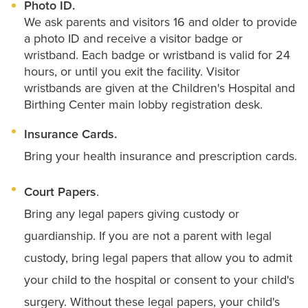
Photo ID.
We ask parents and visitors 16 and older to provide
a photo ID and receive a visitor badge or
wristband. Each badge or wristband is valid for 24
hours, or until you exit the facility. Visitor
wristbands are given at the Children's Hospital and
Birthing Center main lobby registration desk.
Insurance Cards.
Bring your health insurance and prescription cards.
Court Papers
.
Bring any legal papers giving custody or
guardianship. If you are not a parent with legal
custody, bring legal papers that allow you to admit
your child to the hospital or consent to your child's
surgery. Without these legal papers, your child's