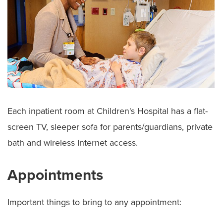
Each inpatient room at Children's Hospital has a flat-
screen TV, sleeper sofa for parents/guardians, private
bath and wireless Internet access.
Appointments
Important things to bring to any appointment: