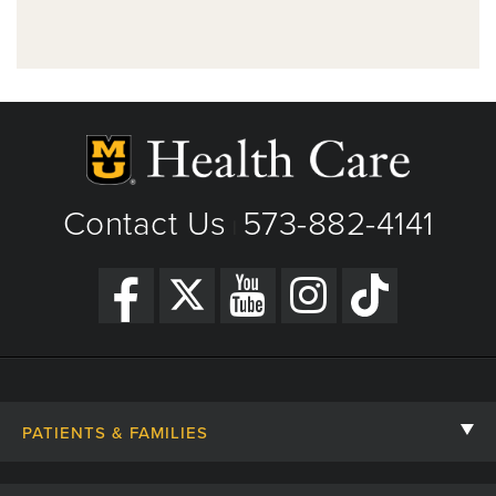
Contact Us
573-882-4141
|
PATIENTS & FAMILIES
Contact Us