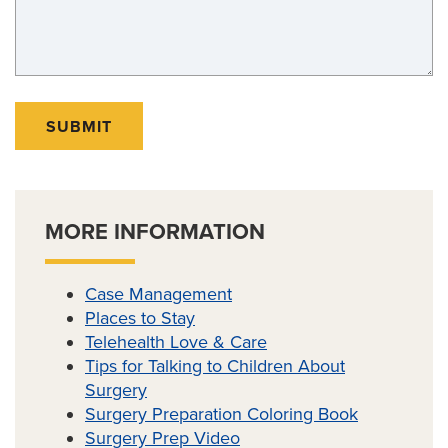
SUBMIT
MORE INFORMATION
Case Management
Places to Stay
Telehealth Love & Care
Tips for Talking to Children About
Surgery
Surgery Preparation Coloring Book
Surgery Prep Video