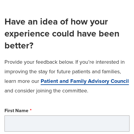
Have an idea of how your
experience could have been
better?
Provide your feedback below. If you’re interested in
improving the stay for future patients and families,
learn more our
Patient and Family Advisory Council
and consider joining the committee.
First Name