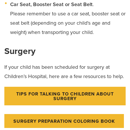
Car Seat, Booster Seat or Seat Belt
.
Please remember to use a car seat, booster seat or
seat belt (depending on your child's age and
weight) when transporting your child.
Surgery
If your child has been scheduled for surgery at
Children’s Hospital, here are a few resources to help.
TIPS FOR TALKING TO CHILDREN ABOUT
SURGERY
SURGERY PREPARATION COLORING BOOK