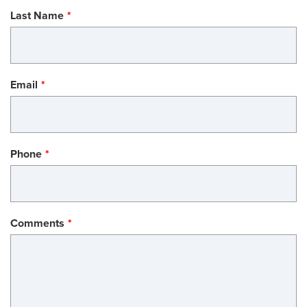
Last Name
Email
Phone
Comments