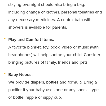
staying overnight should also bring a bag,
including change of clothes, personal toiletries and
any necessary medicines. A central bath with
showers is available for parents.
Play and Comfort Items.
A favorite blanket, toy, book, video or music (with
headphones) will help soothe your child. Consider
bringing pictures of family, friends and pets.
Baby Needs.
We provide diapers, bottles and formula. Bring a
pacifier if your baby uses one or any special type
of bottle, nipple or sippy cup.