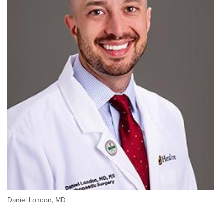
Daniel London, MD