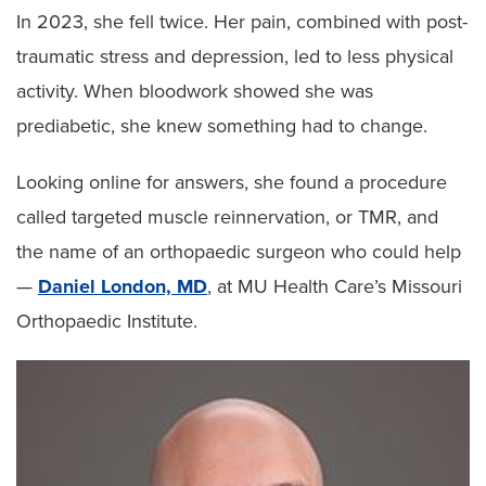
In 2023, she fell twice. Her pain, combined with post-
traumatic stress and depression, led to less physical
activity. When bloodwork showed she was
prediabetic, she knew something had to change.
Looking online for answers, she found a procedure
called targeted muscle reinnervation, or TMR, and
the name of an orthopaedic surgeon who could help
—
Daniel London, MD
, at MU Health Care’s Missouri
Orthopaedic Institute.