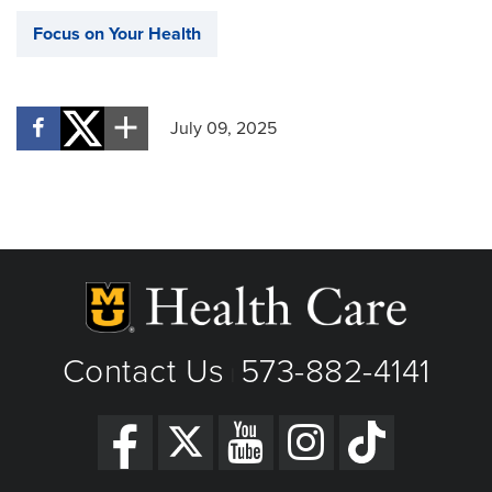
Focus on Your Health
July 09, 2025
Contact Us
573-882-4141
|