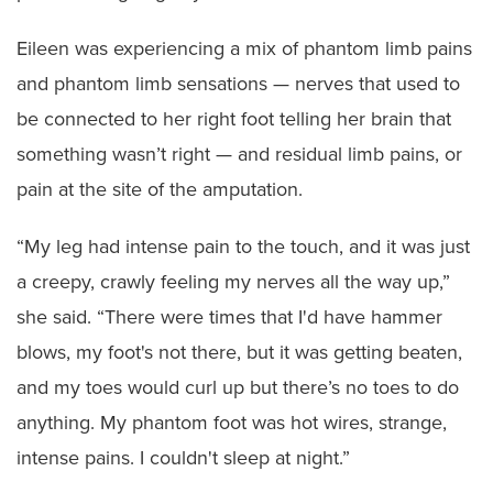
Eileen was experiencing a mix of phantom limb pains
and phantom limb sensations — nerves that used to
be connected to her right foot telling her brain that
something wasn’t right — and residual limb pains, or
pain at the site of the amputation.
“My leg had intense pain to the touch, and it was just
a creepy, crawly feeling my nerves all the way up,”
she said. “There were times that I'd have hammer
blows, my foot's not there, but it was getting beaten,
and my toes would curl up but there’s no toes to do
anything. My phantom foot was hot wires, strange,
intense pains. I couldn't sleep at night.”