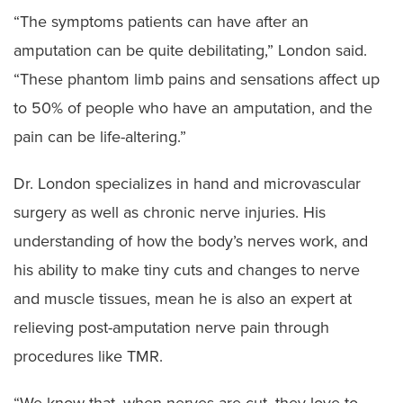
“The symptoms patients can have after an
amputation can be quite debilitating,” London said.
“These phantom limb pains and sensations affect up
to 50% of people who have an amputation, and the
pain can be life-altering.”
Dr. London specializes in hand and microvascular
surgery as well as chronic nerve injuries. His
understanding of how the body’s nerves work, and
his ability to make tiny cuts and changes to nerve
and muscle tissues, mean he is also an expert at
relieving post-amputation nerve pain through
procedures like TMR.