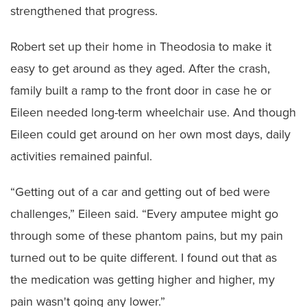
strengthened that progress.
Robert set up their home in Theodosia to make it
easy to get around as they aged. After the crash,
family built a ramp to the front door in case he or
Eileen needed long-term wheelchair use. And though
Eileen could get around on her own most days, daily
activities remained painful.
“Getting out of a car and getting out of bed were
challenges,” Eileen said. “Every amputee might go
through some of these phantom pains, but my pain
turned out to be quite different. I found out that as
the medication was getting higher and higher, my
pain wasn't going any lower.”