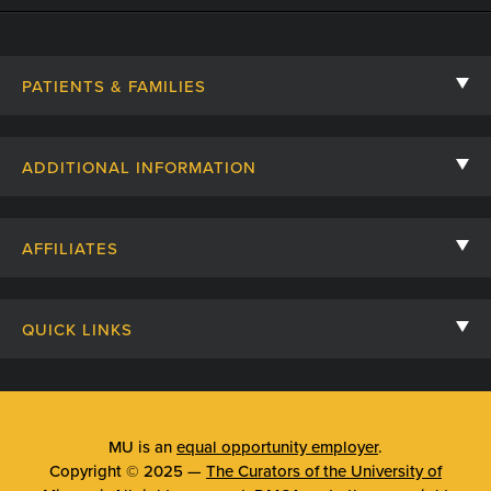
PATIENTS & FAMILIES
Contact Us
ADDITIONAL INFORMATION
Billing, Insurance, and Financial Assistance
For Referring Providers
Giving
AFFILIATES
Employee Intranet
Cheer Cards
University of Missouri
Media/Newsroom
Patient Stories
QUICK LINKS
Clinical Affiliates
Social Media
Your Visit
Mizzou Pharmacy
MU School of Medicine
Feedback
Mizzou Quick Care
MU College of Health Sciences
MU is an
equal opportunity employer
.
Price Transparency
Copyright © 2025 —
The Curators of the University of
Telehealth