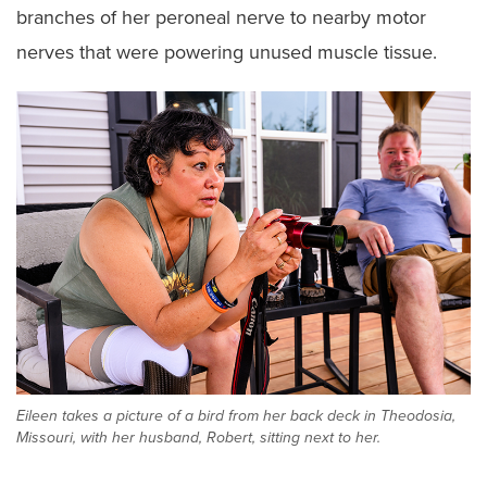
branches of her peroneal nerve to nearby motor
nerves that were powering unused muscle tissue.
Eileen takes a picture of a bird from her back deck in Theodosia,
Missouri, with her husband, Robert, sitting next to her.