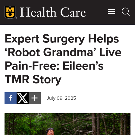
Skip
to
main
content
Expert Surgery Helps
Giving
Main
‘Robot Grandma’ Live
More
Patient Stories
Pain-Free: Eileen’s
TMR Story
Contact Us
July 09, 2025
For Referring Providers