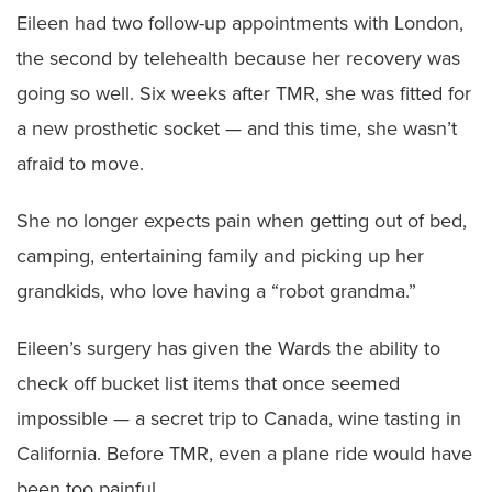
Eileen had two follow-up appointments with London,
the second by telehealth because her recovery was
going so well. Six weeks after TMR, she was fitted for
a new prosthetic socket — and this time, she wasn’t
afraid to move.
She no longer expects pain when getting out of bed,
camping, entertaining family and picking up her
grandkids, who love having a “robot grandma.”
Eileen’s surgery has given the Wards the ability to
check off bucket list items that once seemed
impossible — a secret trip to Canada, wine tasting in
California. Before TMR, even a plane ride would have
been too painful.