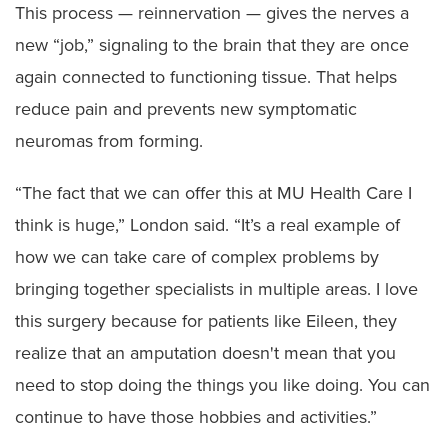
This process — reinnervation — gives the nerves a
new “job,” signaling to the brain that they are once
again connected to functioning tissue. That helps
reduce pain and prevents new symptomatic
neuromas from forming.
“The fact that we can offer this at MU Health Care I
think is huge,” London said. “It’s a real example of
how we can take care of complex problems by
bringing together specialists in multiple areas. I love
this surgery because for patients like Eileen, they
realize that an amputation doesn't mean that you
need to stop doing the things you like doing. You can
continue to have those hobbies and activities.”