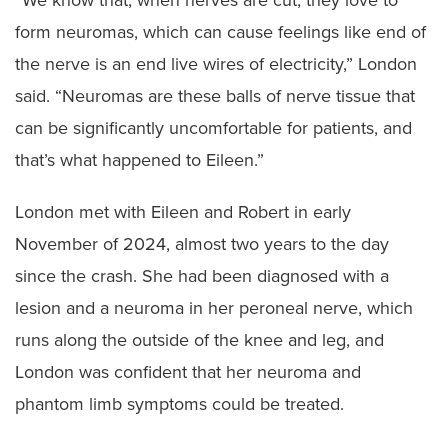
“We know that, when nerves are cut, they love to
form neuromas, which can cause feelings like end of
the nerve is an end live wires of electricity,” London
said. “Neuromas are these balls of nerve tissue that
can be significantly uncomfortable for patients, and
that’s what happened to Eileen.”
London met with Eileen and Robert in early
November of 2024, almost two years to the day
since the crash. She had been diagnosed with a
lesion and a neuroma in her peroneal nerve, which
runs along the outside of the knee and leg, and
London was confident that her neuroma and
phantom limb symptoms could be treated.