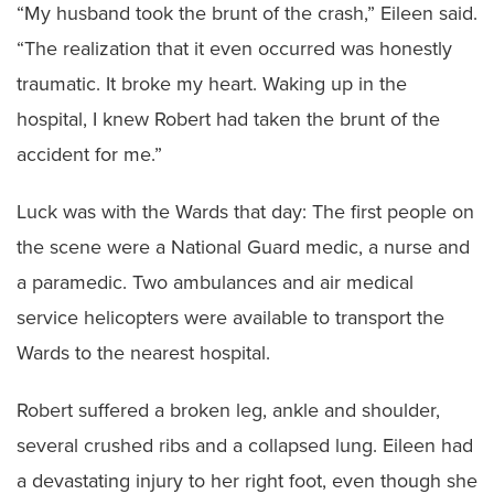
“My husband took the brunt of the crash,” Eileen said.
“The realization that it even occurred was honestly
traumatic. It broke my heart. Waking up in the
hospital, I knew Robert had taken the brunt of the
accident for me.”
Luck was with the Wards that day: The first people on
the scene were a National Guard medic, a nurse and
a paramedic. Two ambulances and air medical
service helicopters were available to transport the
Wards to the nearest hospital.
Robert suffered a broken leg, ankle and shoulder,
several crushed ribs and a collapsed lung. Eileen had
a devastating injury to her right foot, even though she