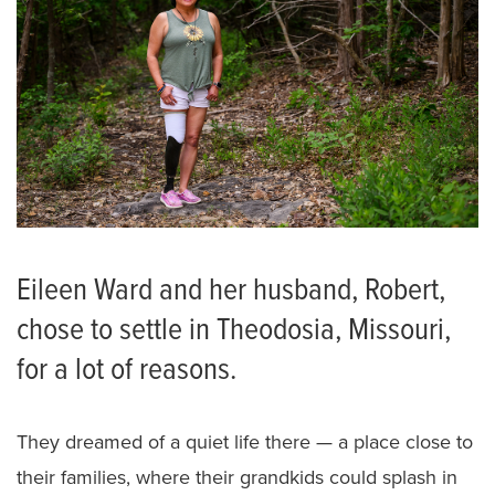
Eileen Ward and her husband, Robert,
chose to settle in Theodosia, Missouri,
for a lot of reasons.
They dreamed of a quiet life there — a place close to
their families, where their grandkids could splash in