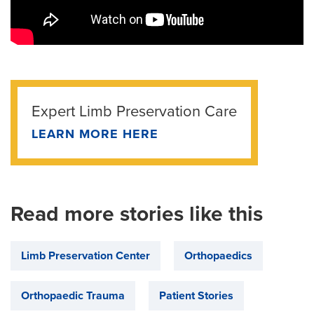
Expert Limb Preservation Care
LEARN MORE HERE
Read more stories like this
Limb Preservation Center
Orthopaedics
Orthopaedic Trauma
Patient Stories