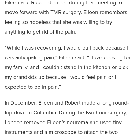
Eileen and Robert decided during that meeting to
move forward with TMR surgery. Eileen remembers
feeling so hopeless that she was willing to try
anything to get rid of the pain.
“While I was recovering, I would pull back because I
was anticipating pain,” Eileen said. “I love cooking for
my family, and I couldn’t stand in the kitchen or pick
my grandkids up because I would feel pain or I
expected to be in pain.”
In December, Eileen and Robert made a long round-
trip drive to Columbia. During the two-hour surgery,
London removed Eileen’s neuroma and used tiny
instruments and a microscope to attach the two