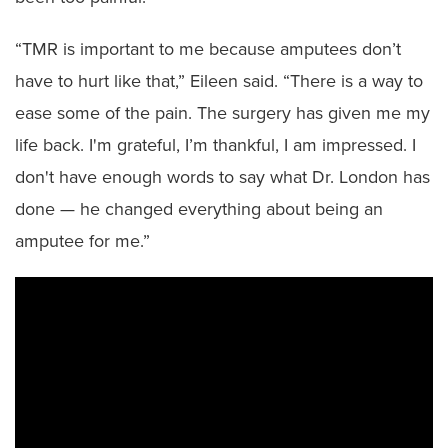
“TMR is important to me because amputees don’t
have to hurt like that,” Eileen said. “There is a way to
ease some of the pain. The surgery has given me my
life back. I'm grateful, I’m thankful, I am impressed. I
don't have enough words to say what Dr. London has
done — he changed everything about being an
amputee for me.”