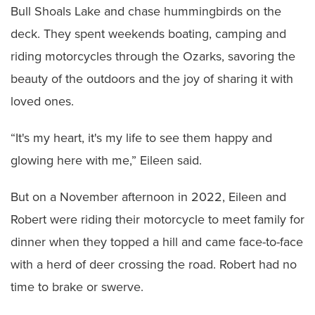
Bull Shoals Lake and chase hummingbirds on the
deck. They spent weekends boating, camping and
riding motorcycles through the Ozarks, savoring the
beauty of the outdoors and the joy of sharing it with
loved ones.
“It's my heart, it's my life to see them happy and
glowing here with me,” Eileen said.
But on a November afternoon in 2022, Eileen and
Robert were riding their motorcycle to meet family for
dinner when they topped a hill and came face-to-face
with a herd of deer crossing the road. Robert had no
time to brake or swerve.