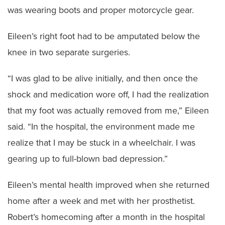
was wearing boots and proper motorcycle gear.
Eileen’s right foot had to be amputated below the
knee in two separate surgeries.
“I was glad to be alive initially, and then once the
shock and medication wore off, I had the realization
that my foot was actually removed from me,” Eileen
said. “In the hospital, the environment made me
realize that I may be stuck in a wheelchair. I was
gearing up to full-blown bad depression.”
Eileen’s mental health improved when she returned
home after a week and met with her prosthetist.
Robert’s homecoming after a month in the hospital