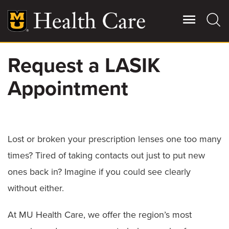
Skip
to
main
content
Request a LASIK
Giving
Main
Appointment
More
Patient Stories
Contact Us
Lost or broken your prescription lenses one too many
times? Tired of taking contacts out just to put new
For Referring Providers
ones back in? Imagine if you could see clearly
without either.
At MU Health Care, we offer the region’s most