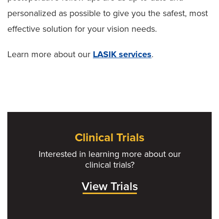
personalized as possible to give you the safest, most
effective solution for your vision needs.
Learn more about our
LASIK services
.
Clinical Trials
Interested in learning more about our
clinical trials?
View Trials