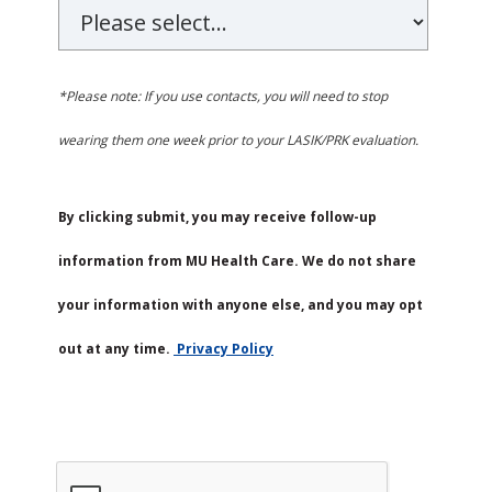
*Please note: If you use contacts, you will need to stop
wearing them one week prior to your LASIK/PRK evaluation.
By clicking submit, you may receive follow-up
information from MU Health Care. We do not share
your information with anyone else, and you may opt
out at any time.
Privacy Policy