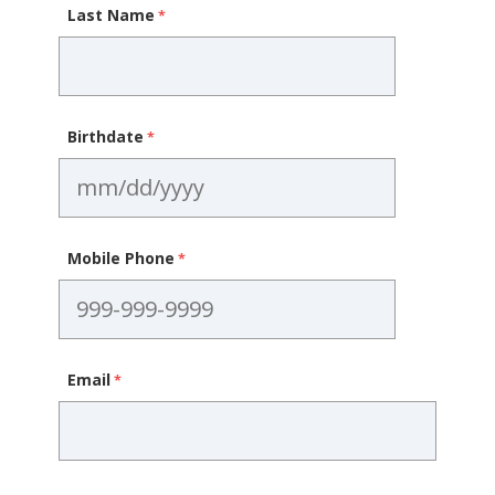
Last Name
Birthdate
Mobile Phone
Email