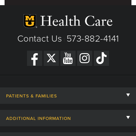
Contact Us
573-882-4141
|
PATIENTS & FAMILIES
Contact Us
ADDITIONAL INFORMATION
Billing, Insurance, and Financial Assistance
For Referring Providers