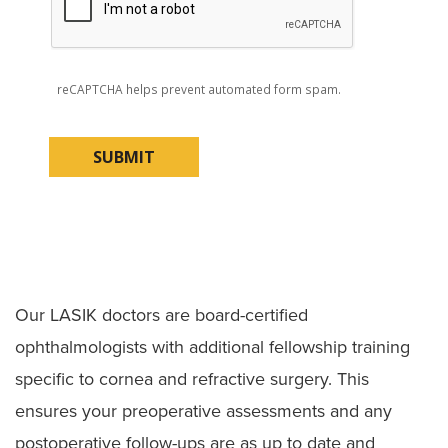
reCAPTCHA helps prevent automated form spam.
Our LASIK doctors are board-certified
ophthalmologists with additional fellowship training
specific to cornea and refractive surgery. This
ensures your preoperative assessments and any
postoperative follow-ups are as up to date and