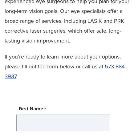
experienced eye surgeons to help you plan for your
long-term vision goals. Our eye specialists offer a
broad range of services, including LASIK and PRK
corrective laser surgeries, which offer safe, long-
lasting vision improvement.
If you’re ready to learn more about your options,
please fill out the form below or call us at
573-884-
3937
.
First Name