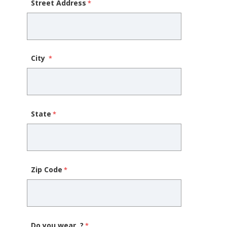
Street Address
City
State
Zip Code
Do you wear..?