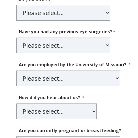
Have you had any previous eye surgeries?
Are you employed by the University of Missouri?
How did you hear about us?
Are you currently pregnant or breastfeeding?