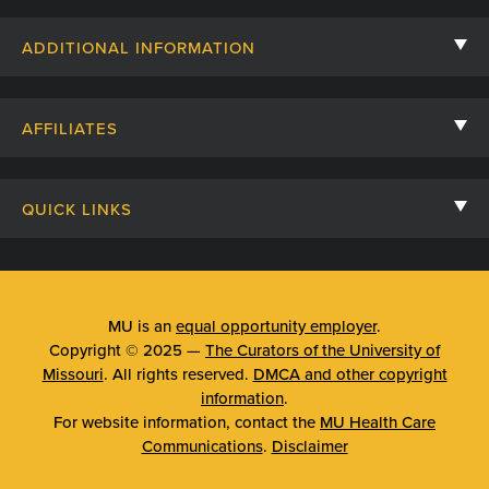
Contact Us
ADDITIONAL INFORMATION
Billing, Insurance, and Financial Assistance
For Referring Providers
Giving
AFFILIATES
Employee Intranet
Cheer Cards
University of Missouri
Media/Newsroom
Patient Stories
QUICK LINKS
Clinical Affiliates
Social Media
Your Visit
Mizzou Pharmacy
MU School of Medicine
Feedback
Mizzou Quick Care
MU College of Health Sciences
MU is an
equal opportunity employer
.
Price Transparency
Copyright © 2025 —
The Curators of the University of
Telehealth
MU School of Nursing
Missouri
. All rights reserved.
DMCA and other copyright
Surprise Billing Protections
information
.
Urgent Care
For website information, contact the
MU Health Care
Privacy Policy
Communications
.
Disclaimer
Emergency Room