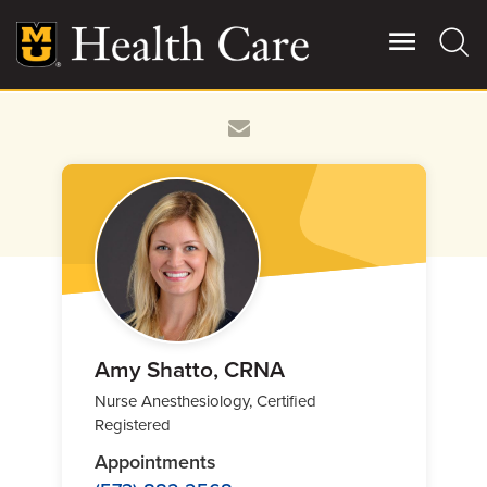
Skip
to
main
content
Giving
Main
More
Patient Stories
Contact Us
For Referring Providers
Amy Shatto, CRNA
Nurse Anesthesiology, Certified
Registered
Appointments