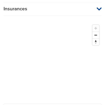
Insurances
MU Health Care participates with most major managed care
organizations. To find out whether MU Health Care is a
participating provider in your insurance plan or network, or for
information on co-payments and deductibles, please contact
your insurance carrier directly.