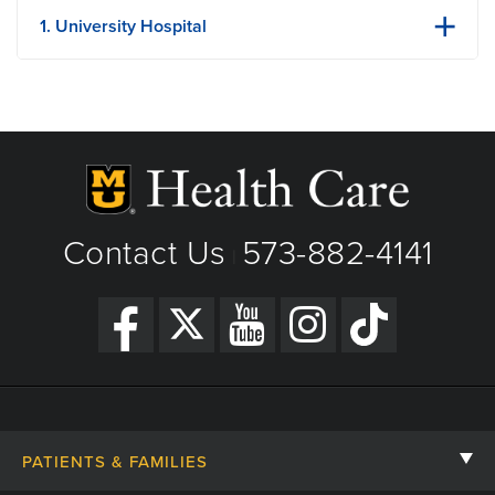
1. University Hospital
1 Hospital Dr
Columbia, MO
Phone: (573) 882-4141
View Details
Get Directions
Contact Us
573-882-4141
|
PATIENTS & FAMILIES