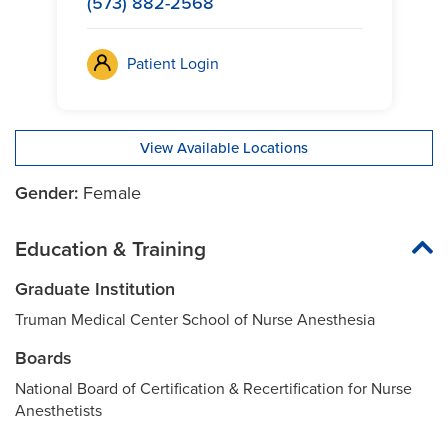
(573) 882-2568
Patient Login
View Available Locations
Gender:
Female
Education & Training
Graduate Institution
Truman Medical Center School of Nurse Anesthesia
Boards
National Board of Certification & Recertification for Nurse
Anesthetists