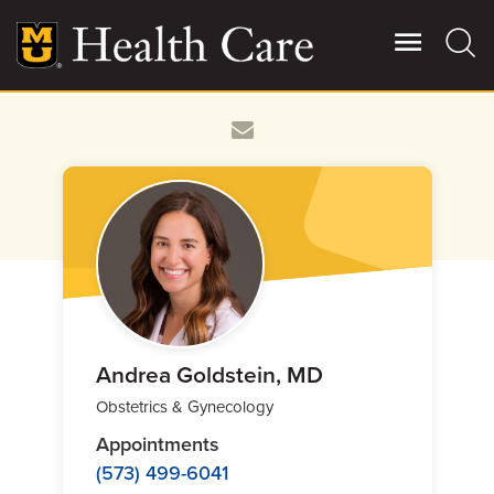
Skip
to
main
content
Giving
Main
More
Patient Stories
Contact Us
For Referring Providers
Andrea Goldstein, MD
Obstetrics & Gynecology
Appointments
(573) 499-6041