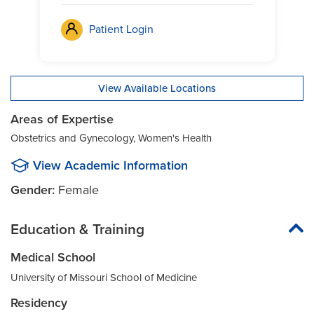
Patient Login
View Available Locations
Areas of Expertise
Obstetrics and Gynecology, Women's Health
View Academic Information
Gender:
Female
Education & Training
Medical School
University of Missouri School of Medicine
Residency