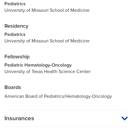
Pediatrics
University of Missouri School of Medicine
Residency
Pediatrics
University of Missouri School of Medicine
Fellowship
Pediatric Hematology-Oncology
University of Texas Health Science Center
Boards
American Board of Pediatrics/Hematology-Oncology
Insurances
MU Health Care participates with most major managed care
organizations. To find out whether MU Health Care is a