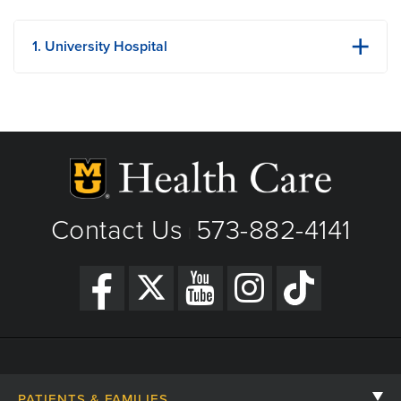
1. University Hospital
1 Hospital Dr
Columbia, MO
Phone: (573) 882-4141
View Details
Building Strength One Lego Brick at a Time: Ezra’s
Get Directions
Pediatric Cancer Story
Contact Us
573-882-4141
|
PATIENTS & FAMILIES