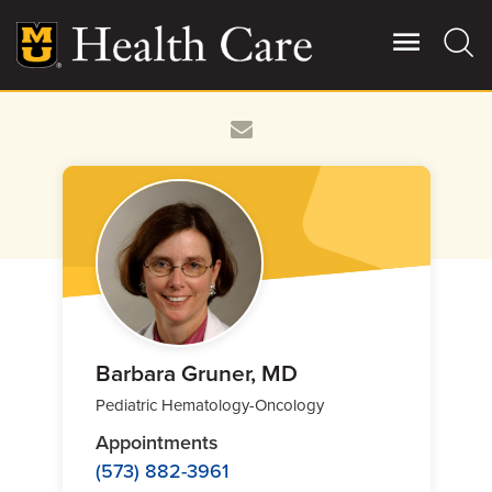
Skip
to
main
content
Giving
Main
More
Patient Stories
Contact Us
For Referring Providers
Barbara Gruner, MD
Pediatric Hematology-Oncology
Appointments
(573) 882-3961