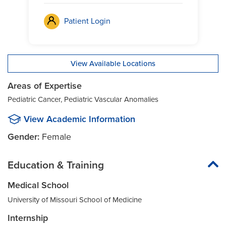
Patient Login
View Available Locations
Areas of Expertise
Pediatric Cancer, Pediatric Vascular Anomalies
View Academic Information
Gender:
Female
Education & Training
Medical School
University of Missouri School of Medicine
Internship