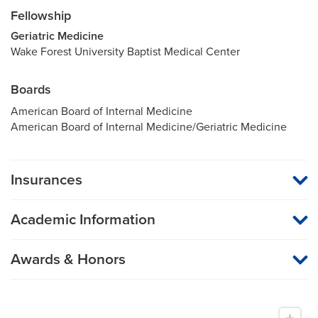
Fellowship
Geriatric Medicine
Wake Forest University Baptist Medical Center
Boards
American Board of Internal Medicine
American Board of Internal Medicine/Geriatric Medicine
Insurances
MU Health Care participates with most major managed care
organizations. To find out whether MU Health Care is a
Academic Information
participating provider in your insurance plan or network, or for
information on co-payments and deductibles, please contact
Professor of Medicine
your insurance carrier directly.
Awards & Honors
Research Interests
Professional Memberships
Quality improvement and patient safety
Society of Hospital Medicine
Geriatrics