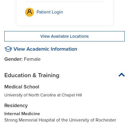
Patient Login
View Available Locations
View Academic Information
Gender:
Female
Education & Training
Medical School
University of North Carolina at Chapel Hill
Residency
Internal Medicine
Strong Memorial Hospital of the University of Rochester