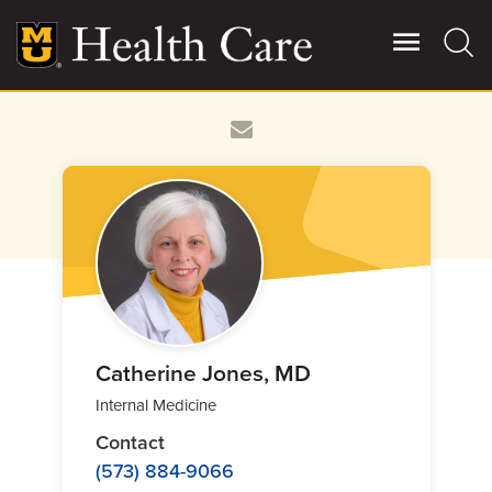
Skip
to
main
content
Giving
Main
More
Patient Stories
Contact Us
For Referring Providers
Catherine Jones, MD
Internal Medicine
Contact
(573) 884-9066