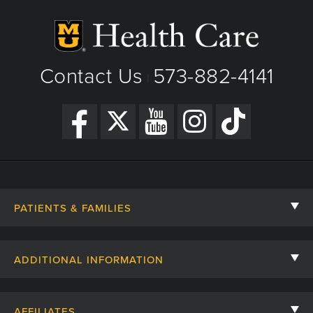
View Details
Get Directions
Contact Us
573-882-4141
|
PATIENTS & FAMILIES
Contact Us
ADDITIONAL INFORMATION
Billing, Insurance, and Financial Assistance
For Referring Providers
Giving
AFFILIATES