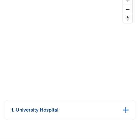
Society of General Internal Medicine
Research Areas of Expertise
Quality improvement and patient safety
Geriatrics
1. University Hospital
1 Hospital Dr
Columbia, MO
Phone: (573) 882-4141