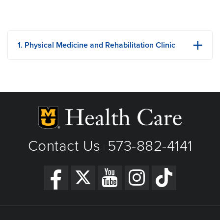
1. Physical Medicine and Rehabilitation Clinic
315 Business Loop 70 W
Columbia, MO
Phone: 573-884-0033
View Details
Get Directions
Contact Us
573-882-4141
|