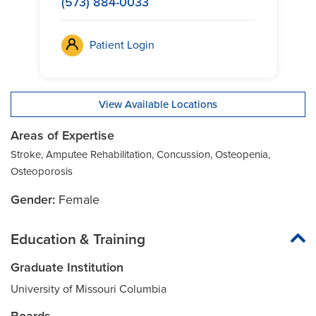
(573) 884-0033
Patient Login
View Available Locations
Areas of Expertise
Stroke, Amputee Rehabilitation, Concussion, Osteopenia,
Osteoporosis
Gender:
Female
Education & Training
Graduate Institution
University of Missouri Columbia
Boards