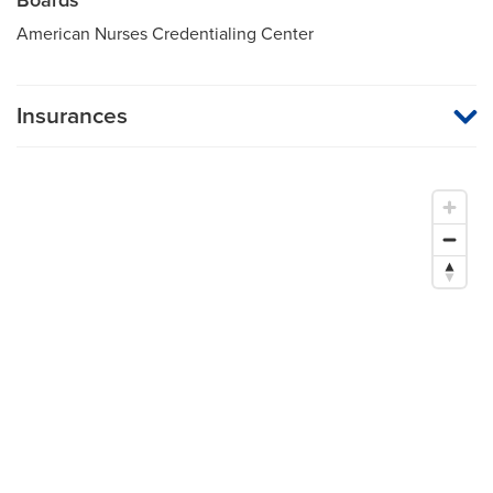
American Nurses Credentialing Center
Insurances
MU Health Care participates with most major managed care
organizations. To find out whether MU Health Care is a
participating provider in your insurance plan or network, or for
information on co-payments and deductibles, please contact
your insurance carrier directly.