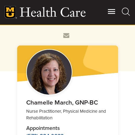
Skip
to
main
content
Giving
Main
More
Patient Stories
Contact Us
For Referring Providers
Chamelle March, GNP-BC
Nurse Practitioner, Physical Medicine and
Rehabilitation
Appointments