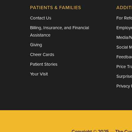
PATIENTS & FAMILIES
ADDIT
Contact Us
For Refe
Billing, Insurance, and Financial
Employe
Assistance
Media/
Giving
Social 
Cheer Cards
Feedba
Patient Stories
Price T
Your Visit
Surprise
Privacy 
Copyright © 2025 —
The Cura