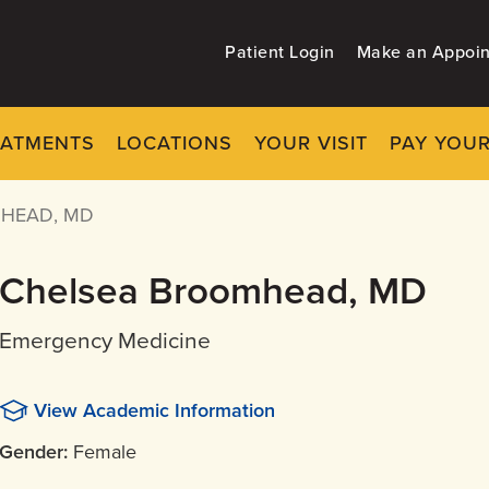
Patient Login
Make an Appoi
EATMENTS
LOCATIONS
YOUR VISIT
PAY YOUR
HEAD, MD
Chelsea Broomhead, MD
Emergency Medicine
View Academic Information
Gender:
Female