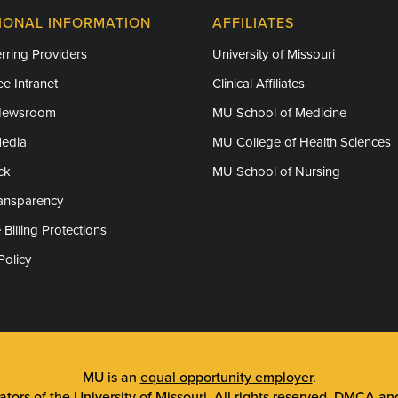
IONAL INFORMATION
AFFILIATES
rring Providers
University of Missouri
e Intranet
Clinical Affiliates
Newsroom
MU School of Medicine
Media
MU College of Health Sciences
ck
MU School of Nursing
ransparency
 Billing Protections
Policy
MU is an
equal opportunity employer
.
tors of the University of Missouri
. All rights reserved.
DMCA and 