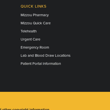
QUICK LINKS
Mizzou Pharmacy
Mizzou Quick Care
Telehealth
Urgent Care
Emergency Room
Lab and Blood Draw Locations
Patient Portal Information
other copyright information
.