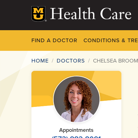
Skip
to
main
content
FIND A DOCTOR
CONDITIONS & TR
HOME
DOCTORS
CHELSEA BROOM
Breadcrumb
Appointments