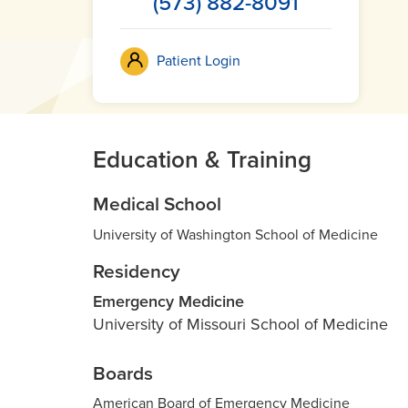
(573) 882-8091
Patient Login
Education & Training
Medical School
University of Washington School of Medicine
Residency
Emergency Medicine
University of Missouri School of Medicine
Boards
American Board of Emergency Medicine