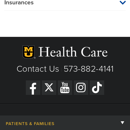
Insurances
MU Health Care participates with most major managed care
organizations. To find out whether MU Health Care is a
participating provider in your insurance plan or network, or for
information on co-payments and deductibles, please contact
your insurance carrier directly.
Contact Us
573-882-4141
|
PATIENTS & FAMILIES