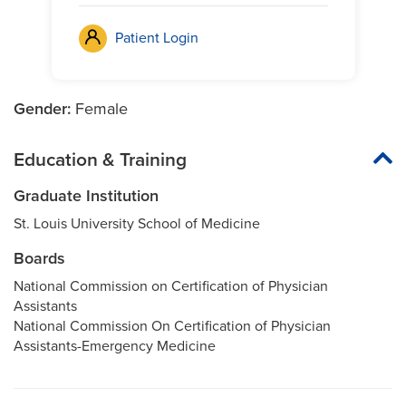
Patient Login
Gender:
Female
Education & Training
Graduate Institution
St. Louis University School of Medicine
Boards
National Commission on Certification of Physician
Assistants
National Commission On Certification of Physician
Assistants-Emergency Medicine