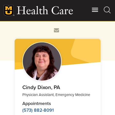
Skip
to
main
content
Giving
Main
More
Patient Stories
Contact Us
For Referring Providers
Cindy Dixon, PA
Physician Assistant, Emergency Medicine
Appointments
(573) 882-8091