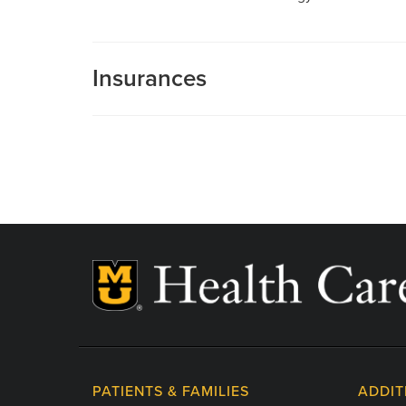
Insurances
MU Health Care participates with most major man
Care is a participating provider in your insurance
deductibles, please contact your insurance carrier 
PATIENTS & FAMILIES
ADDIT