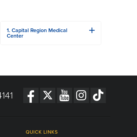
1. Capital Region Medical
Center
1125 Madison St
Jefferson City, MO
Phone: 573-632-5000
Fax: 573-632-5880
View Details
141
Get Directions
QUICK LINKS