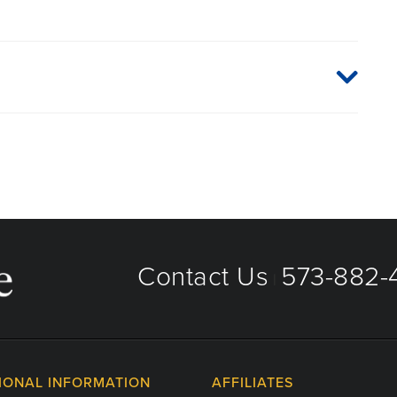
aged care organizations. To find out whether MU Health
 plan or network, or for information on co-payments and
directly.
Contact Us
573-882-4
|
IONAL INFORMATION
AFFILIATES