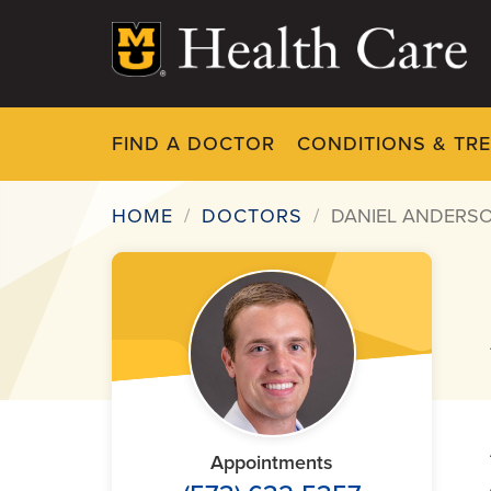
Skip
to
main
content
FIND A DOCTOR
CONDITIONS & TR
HOME
DOCTORS
DANIEL ANDERSO
Breadcrumb
Appointments