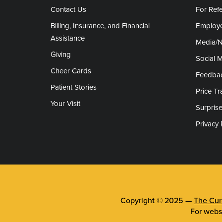
Contact Us
For Refe
Billing, Insurance, and Financial
Employe
Assistance
Media/
Giving
Social 
Cheer Cards
Feedba
Patient Stories
Price T
Your Visit
Surprise
Privacy 
Copyright © 2025 —
The Cura
For webs