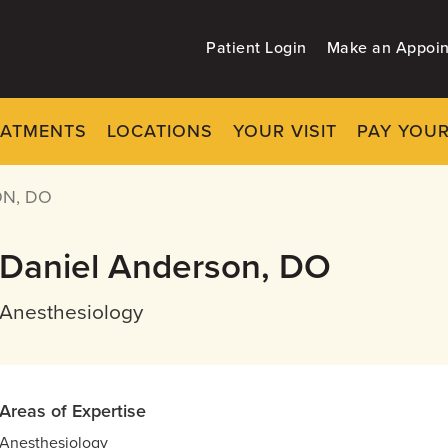
Patient Login
Make an Appoi
EATMENTS
LOCATIONS
YOUR VISIT
PAY YOUR
N, DO
Daniel Anderson, DO
Anesthesiology
Areas of Expertise
Anesthesiology