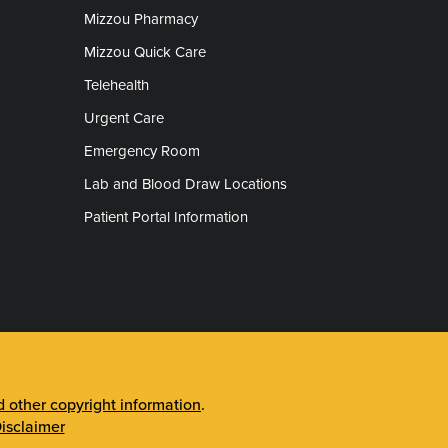
Mizzou Pharmacy
Mizzou Quick Care
Telehealth
Urgent Care
Emergency Room
Lab and Blood Draw Locations
Patient Portal Information
other copyright information
.
isclaimer