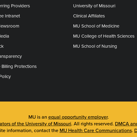
rring Providers
University of Missouri
e Intranet
Clinical Affiliates
Newsroom
MU School of Medicine
Media
MU College of Health Sciences
ck
MU School of Nursing
ransparency
 Billing Protections
Policy
MU is an
equal opportunity employer
.
tors of the University of Missouri
. All rights reserved.
DMCA and 
ite information, contact the
MU Health Care Communications
.
D