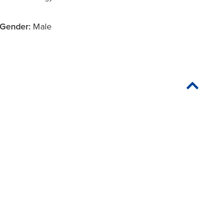
Gender:
Male