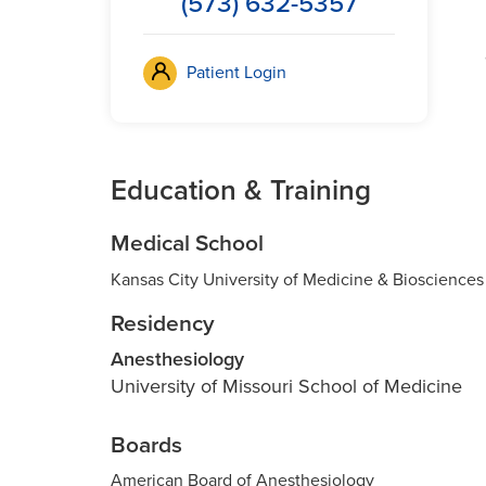
(573) 632-5357
Patient Login
Education & Training
Medical School
Kansas City University of Medicine & Biosciences
Residency
Anesthesiology
University of Missouri School of Medicine
Boards
American Board of Anesthesiology