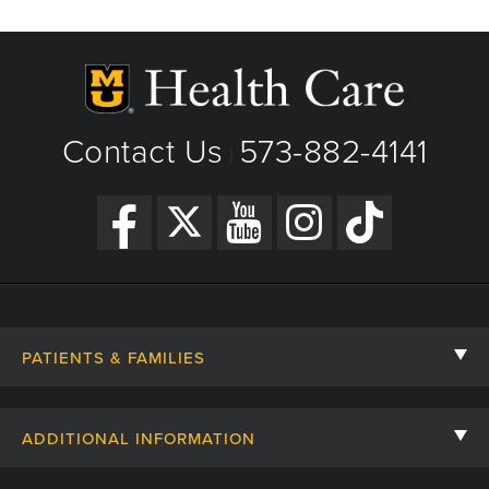
Phone: (573) 882-4141
Minimally invasive & robotic surgery
View Details
General urology
Get Directions
Genitourinary cancers
Contact Us
573-882-4141
|
PATIENTS & FAMILIES
Contact Us
ADDITIONAL INFORMATION
Billing, Insurance, and Financial Assistance