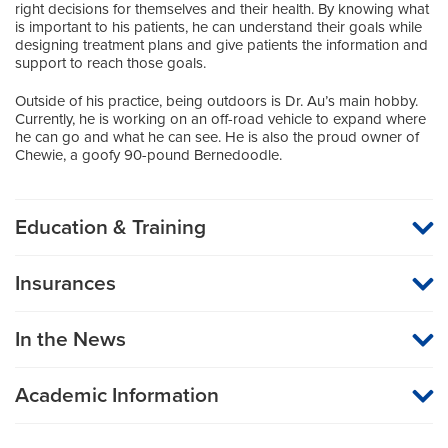
right decisions for themselves and their health. By knowing what
is important to his patients, he can understand their goals while
designing treatment plans and give patients the information and
support to reach those goals.
Outside of his practice, being outdoors is Dr. Au’s main hobby.
Currently, he is working on an off-road vehicle to expand where
he can go and what he can see. He is also the proud owner of
Chewie, a goofy 90-pound Bernedoodle.
Education & Training
Medical School
Insurances
St. Louis University School of Medicine
MU Health Care participates with most major managed care
organizations. To find out whether MU Health Care is a
Internship
In the News
participating provider in your insurance plan or network, or for
information on co-payments and deductibles, please contact
Surgery (General Surgery)
your insurance carrier directly.
University of Kansas Medical Center
Academic Information
Assistant Professor of Surgery (Urologic Surgery)
Residency