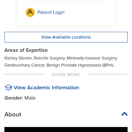
Patient Login
View Available Locations
Areas of Expertise
Kidney Stones, Robotic Surgery, Minimally Invasive Surgery,
Genitourinary Cancer, Benign Prostate Hyperplasia (BPH)-
HoLEP, Benign Prostate Hyperplasia (BPH)-HoLAP, Benign
SHOW MORE
Prostate Hyperplasia (BPH)-Aquablation, General Urology,
Vasectomy
View Academic Information
Gender:
Male
About