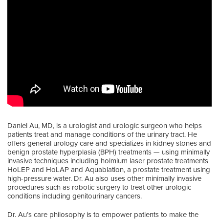
Daniel Au, MD, is a urologist and urologic surgeon who helps
patients treat and manage conditions of the urinary tract. He
offers general urology care and specializes in kidney stones and
benign prostate hyperplasia (BPH) treatments — using minimally
invasive techniques including holmium laser prostate treatments
HoLEP and HoLAP and Aquablation, a prostate treatment using
high-pressure water. Dr. Au also uses other minimally invasive
procedures such as robotic surgery to treat other urologic
conditions including genitourinary cancers.
Dr. Au’s care philosophy is to empower patients to make the