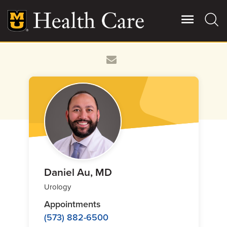
Skip
to
main
content
Giving
Main
More
Patient Stories
Contact Us
For Referring Providers
Daniel Au, MD
Urology
Appointments
(573) 882-6500