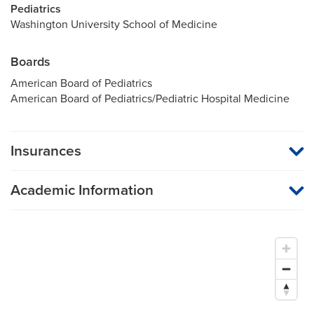
Pediatrics
Washington University School of Medicine
Boards
American Board of Pediatrics
American Board of Pediatrics/Pediatric Hospital Medicine
Insurances
MU Health Care participates with most major managed care
organizations. To find out whether MU Health Care is a
Academic Information
participating provider in your insurance plan or network, or for
information on co-payments and deductibles, please contact
Assistant Professor of Pediatrics
your insurance carrier directly.