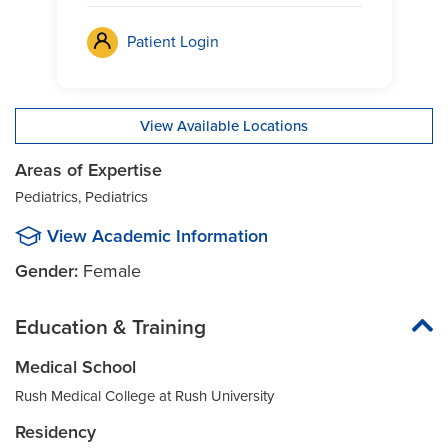
Patient Login
View Available Locations
Areas of Expertise
Pediatrics, Pediatrics
View Academic Information
Gender:
Female
Education & Training
Medical School
Rush Medical College at Rush University
Residency