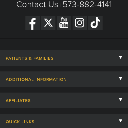
Contact Us
573-882-4141
|
PATIENTS & FAMILIES
Contact Us
ADDITIONAL INFORMATION
Billing, Insurance, and Financial Assistance
For Referring Providers
Giving
AFFILIATES
Employee Intranet
Cheer Cards
University of Missouri
Media/Newsroom
Patient Stories
QUICK LINKS
Clinical Affiliates