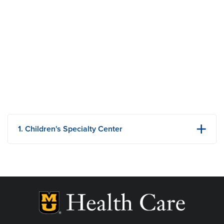
1. Children's Specialty Center
1020 Hitt Street
Columbia, MO
Phone: 573-882-6921
Fax: 573-882-1154
View Details
Get Directions