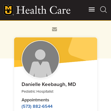
Skip
to
main
content
Giving
Main
More
Patient Stories
Contact Us
For Referring Providers
Danielle Keebaugh, MD
Pediatric Hospitalist
Appointments
(573) 882-6544