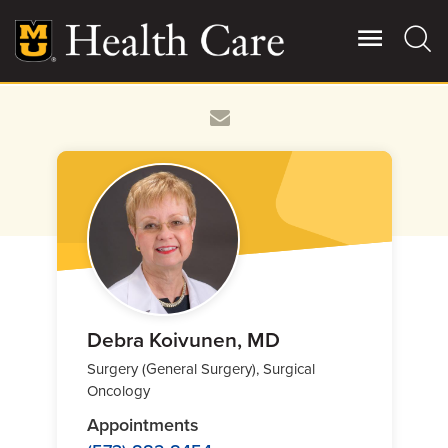
Skip
to
main
content
Giving
Main
More
Patient Stories
Contact Us
For Referring Providers
Debra Koivunen, MD
Surgery (General Surgery), Surgical
Oncology
Appointments