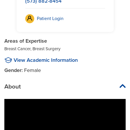
(573) 882-8454
Patient Login
Areas of Expertise
Breast Cancer, Breast Surgery
View Academic Information
Gender:
Female
About