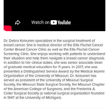
Dr. Debra Koivunen specializes in the surgical treatment of
breast cancer. She is medical director of the Ellis Fischel Cancer
Center Breast Cancer Clinic as well as the Ellis Fischel Cancer
Screening Clinic. She enjoys working with patients to understand
their situation and help them navigate a breast cancer diagnosis.
In addition to her clinical duties, she was senior associate dean
of graduate medical education for 11 years. In 2017, she was
presented a Distinguished Service Award by the Medical Alumni
Organization of the University of Missouri. Dr. Koivunen has
served as president of the University of Missouri Surgical
Society, the Missouri State Surgical Society, the Missouri Chapter
of the American College of Surgeons, and the Frederick A.
Coller Surgical Society (a national surgical organization founded
in 1947 at the University of Michigan).