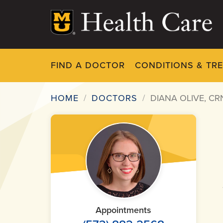
Skip
to
main
content
FIND A DOCTOR
CONDITIONS & TR
HOME
DOCTORS
DIANA OLIVE, CR
Breadcrumb
Appointments