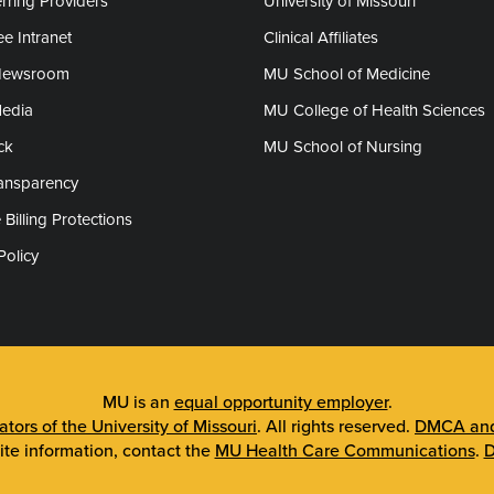
rring Providers
University of Missouri
e Intranet
Clinical Affiliates
Newsroom
MU School of Medicine
Media
MU College of Health Sciences
ck
MU School of Nursing
ransparency
 Billing Protections
Policy
MU is an
equal opportunity employer
.
tors of the University of Missouri
. All rights reserved.
DMCA and 
ite information, contact the
MU Health Care Communications
.
D