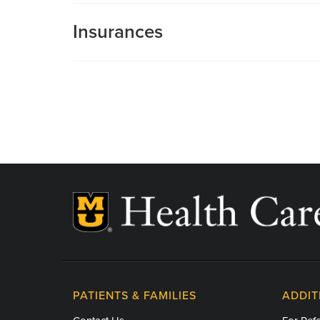
Insurances
MU Health Care participates with most major man
Care is a participating provider in your insurance
deductibles, please contact your insurance carrier 
PATIENTS & FAMILIES
ADDIT