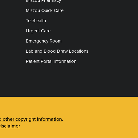
Mizzou Pharmacy
Mizzou Quick Care
Telehealth
Urgent Care
Emergency Room
Lab and Blood Draw Locations
Patient Portal Information
other copyright information
.
isclaimer