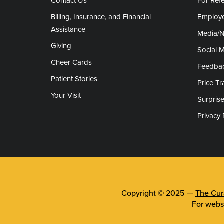
Contact Us
For Refe
Billing, Insurance, and Financial
Employe
Assistance
Media/
Giving
Social 
Cheer Cards
Feedba
Patient Stories
Price T
Your Visit
Surprise
Privacy 
Copyright © 2025 —
The Cura
For webs