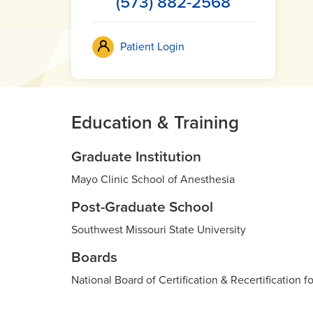
(573) 882-2568
Patient Login
Education & Training
Graduate Institution
Mayo Clinic School of Anesthesia
Post-Graduate School
Southwest Missouri State University
Boards
National Board of Certification & Recertification f