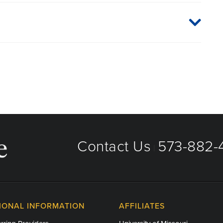
aged care organizations. To find out whether MU Health
 plan or network, or for information on co-payments and
directly.
Contact Us
573-882-4
|
IONAL INFORMATION
AFFILIATES