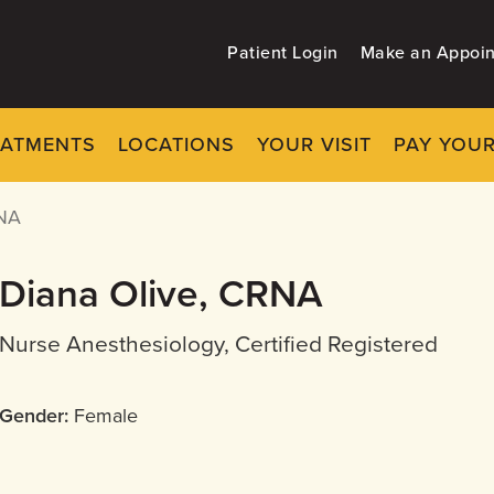
Patient Login
Make an Appoi
EATMENTS
LOCATIONS
YOUR VISIT
PAY YOUR
NA
Diana Olive, CRNA
Nurse Anesthesiology, Certified Registered
Gender:
Female