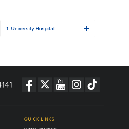
1. University Hospital
1 Hospital Dr
Columbia, MO
Phone: (573) 882-4141
View Details
Get Directions
141
QUICK LINKS