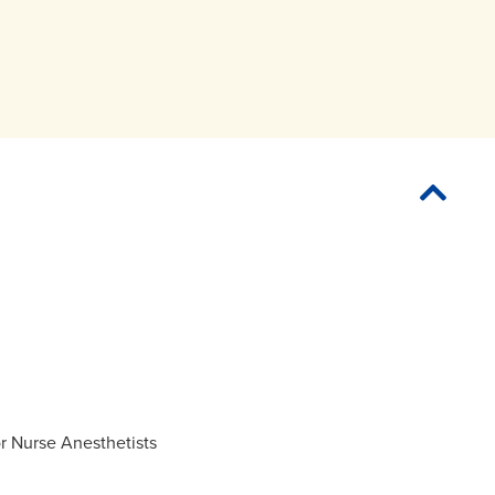
or Nurse Anesthetists