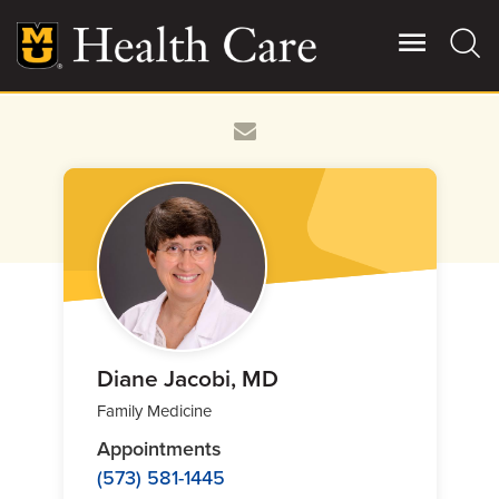
Skip
to
main
content
Giving
Main
More
Patient Stories
Contact Us
For Referring Providers
Diane Jacobi, MD
Family Medicine
Appointments
(573) 581-1445