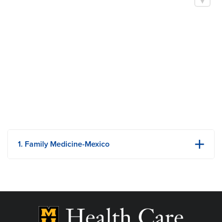
Family Medicine
Ascension Medical Group St. Vincent - Evansville Primary
Care
Boards
American Board of Family Medicine
1. Family Medicine-Mexico
3626 South Clark St
Mexico, MO
Phone: 573-581-1445
View Details