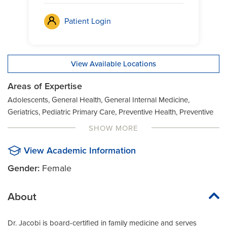
Patient Login
View Available Locations
Areas of Expertise
Adolescents, General Health, General Internal Medicine,
Geriatrics, Pediatric Primary Care, Preventive Health, Preventive
Medicine, Women's Health
SHOW MORE
View Academic Information
Gender:
Female
About
Dr. Jacobi is board-certified in family medicine and serves