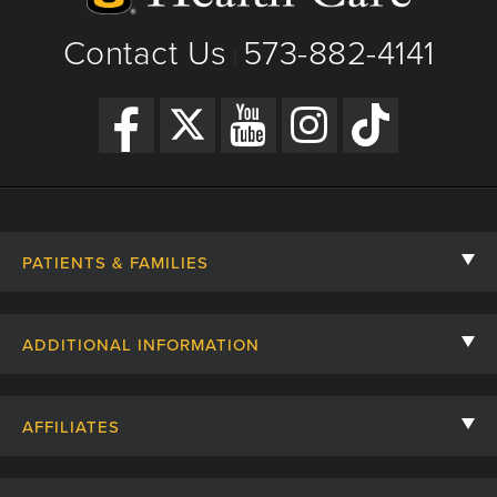
Get Directions
Contact Us
573-882-4141
|
PATIENTS & FAMILIES
Contact Us
ADDITIONAL INFORMATION
Billing, Insurance, and Financial Assistance
For Referring Providers
Giving
AFFILIATES
Employee Intranet
Cheer Cards
University of Missouri
Media/Newsroom