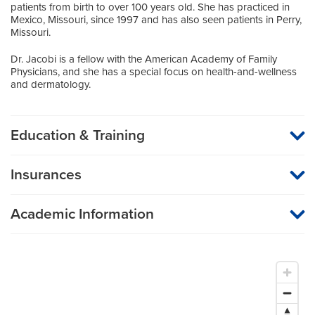
patients from birth to over 100 years old. She has practiced in
Mexico, Missouri, since 1997 and has also seen patients in Perry,
Missouri.
Dr. Jacobi is a fellow with the American Academy of Family
Physicians, and she has a special focus on health-and-wellness
and dermatology.
Education & Training
Medical School
Insurances
University of Missouri Columbia
MU Health Care participates with most major managed care
organizations. To find out whether MU Health Care is a
Internship
Academic Information
participating provider in your insurance plan or network, or for
information on co-payments and deductibles, please contact
Surgery (General Surgery)
Medical Director, Mexico Family Medicine
your insurance carrier directly.
Assistant Professor of Family and Community Medicine
UT Health Science Center College of Medicine -
Chattanooga
Residency