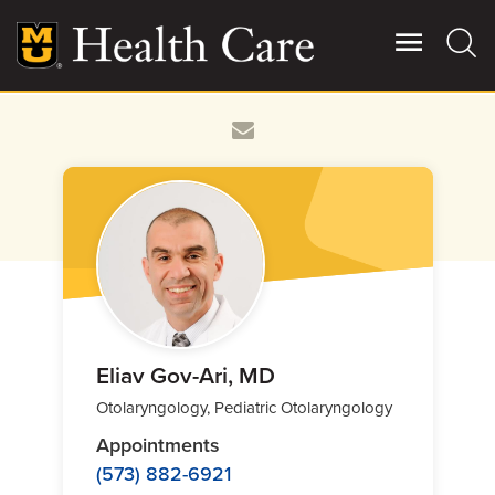
Skip
to
main
content
Giving
Main
More
Patient Stories
Contact Us
For Referring Providers
Eliav Gov-Ari, MD
Otolaryngology, Pediatric Otolaryngology
Appointments
(573) 882-6921