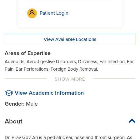
Patient Login
View Available Locations
Areas of Expertise
Adenoids, Aerodigestive Disorders, Dizziness, Ear Infection, Ear
Pain, Ear Perforations, Foreign Body Removal,
Gastroesophageal Reflux Disease (GERD), Hearing Loss, Nasal
SHOW MORE
Fracture, Neck Masses, Pediatric Sleep Apnea, Recurrent Strep
Throat, Sinus Issues, Snoring, Swallowing Issues, Voice Issues
View Academic Information
Gender:
Male
About
Dr. Eliav Gov-Ari is a pediatric ear, nose and throat surgeon. As