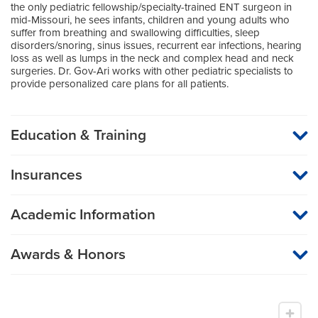
the only pediatric fellowship/specialty-trained ENT surgeon in
mid-Missouri, he sees infants, children and young adults who
suffer from breathing and swallowing difficulties, sleep
disorders/snoring, sinus issues, recurrent ear infections, hearing
loss as well as lumps in the neck and complex head and neck
surgeries. Dr. Gov-Ari works with other pediatric specialists to
provide personalized care plans for all patients.
Education & Training
Medical School
Insurances
Technion Israel Institute of Technology
MU Health Care participates with most major managed care
organizations. To find out whether MU Health Care is a
Internship
Academic Information
participating provider in your insurance plan or network, or for
information on co-payments and deductibles, please contact
Surgery (General Surgery)
Medical Director, Aerodigestive Program
your insurance carrier directly.
Professor of Otolaryngology
University of Connecticut School Dental Medicine
Awards & Honors
Research Areas of Expertise
Fellow, American Academy of Pediatrics
Residency
Pediatric otolaryngology
Member, American Academy of Otolaryngology -
Otolaryngology
Head and Neck Surgery