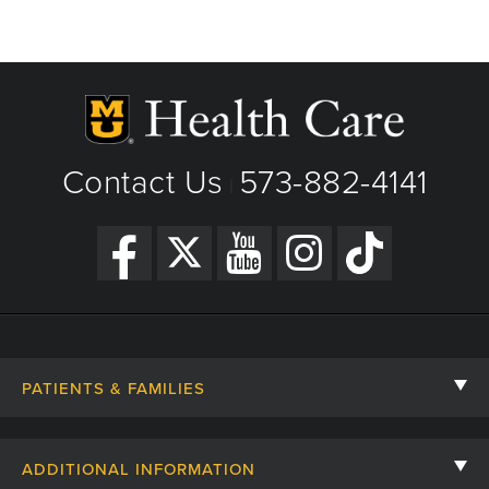
Fax: 573-882-1154
Columbia, MO
View Details
Phone: (573) 882-4141
Get Directions
View Details
Get Directions
Contact Us
573-882-4141
|
PATIENTS & FAMILIES
Contact Us
ADDITIONAL INFORMATION