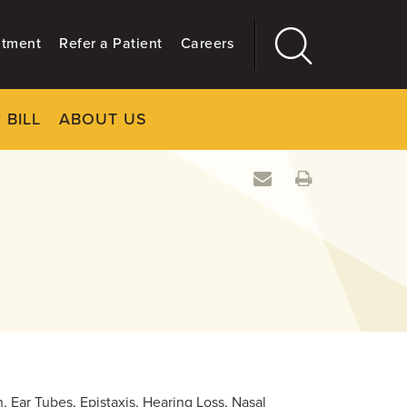
ntment
Refer a Patient
Careers
 BILL
ABOUT US
CLOSE
Main
More
GIVING
, Ear Tubes, Epistaxis, Hearing Loss, Nasal