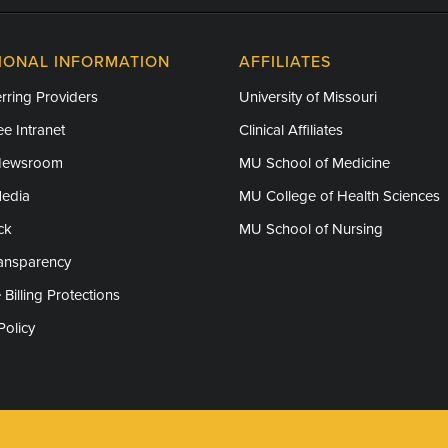
IONAL INFORMATION
AFFILIATES
rring Providers
University of Missouri
e Intranet
Clinical Affiliates
Newsroom
MU School of Medicine
Media
MU College of Health Sciences
ck
MU School of Nursing
ransparency
 Billing Protections
Policy