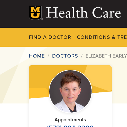
Skip
to
main
content
FIND A DOCTOR
CONDITIONS & TR
HOME
DOCTORS
ELIZABETH EARLY
Breadcrumb
Appointments