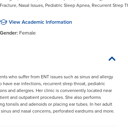
Fracture, Nasal Issues, Pediatric Sleep Apnea, Recurrent Strep Th
View Academic Information
Gender:
Female
tients who suffer from ENT issues such as sinus and allergy
 have ear infections, recurrent strep throat, pediatric
ons and allergies. Her clinic is conveniently located near
tient and outpatient procedures. She also performs
g tonsils and adenoids or placing ear tubes. In her adult
or sinus and nasal concerns, perforated eardrums and more.