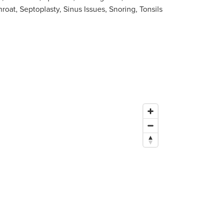
roat, Septoplasty, Sinus Issues, Snoring, Tonsils