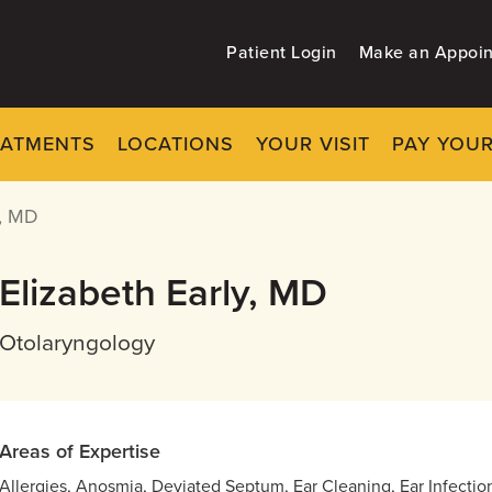
Patient Login
Make an Appoi
EATMENTS
LOCATIONS
YOUR VISIT
PAY YOUR
, MD
Elizabeth Early, MD
Otolaryngology
Areas of Expertise
Allergies, Anosmia, Deviated Septum, Ear Cleaning, Ear Infection