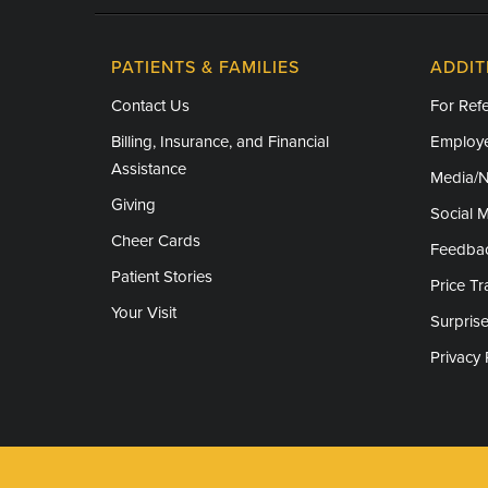
PATIENTS & FAMILIES
ADDIT
Contact Us
For Refe
Billing, Insurance, and Financial
Employe
Assistance
Media/
Giving
Social 
Cheer Cards
Feedba
Patient Stories
Price T
Your Visit
Surprise
Privacy 