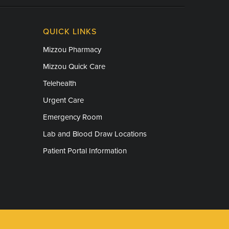
QUICK LINKS
Mizzou Pharmacy
Mizzou Quick Care
Telehealth
Urgent Care
Emergency Room
Lab and Blood Draw Locations
Patient Portal Information