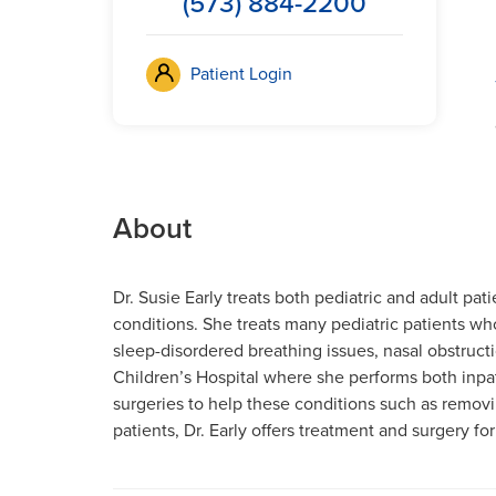
(573) 884-2200
Patient Login
About
Dr. Susie Early treats both pediatric and adult pa
conditions. She treats many pediatric patients who
sleep-disordered breathing issues, nasal obstructi
Children’s Hospital where she performs both inpa
surgeries to help these conditions such as removin
patients, Dr. Early offers treatment and surgery f