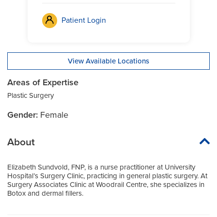
Patient Login
View Available Locations
Areas of Expertise
Plastic Surgery
Gender:
Female
About
Elizabeth Sundvold, FNP, is a nurse practitioner at University
Hospital’s Surgery Clinic, practicing in general plastic surgery. At
Surgery Associates Clinic at Woodrail Centre, she specializes in
Botox and dermal fillers.