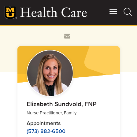
Skip
to
main
content
Giving
Main
More
Patient Stories
Contact Us
For Referring Providers
Elizabeth Sundvold, FNP
Nurse Practitioner, Family
Appointments
(573) 882-6500