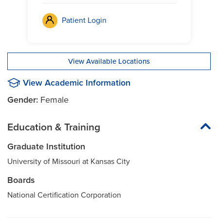
Patient Login
View Available Locations
View Academic Information
Gender:
Female
Education & Training
Graduate Institution
University of Missouri at Kansas City
Boards
National Certification Corporation