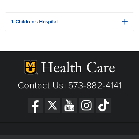
1. Children's Hospital
1021 Hitt Street
Columbia, MO
Phone: (573) 875-9000
View Details
Get Directions
Contact Us
573-882-4141
|