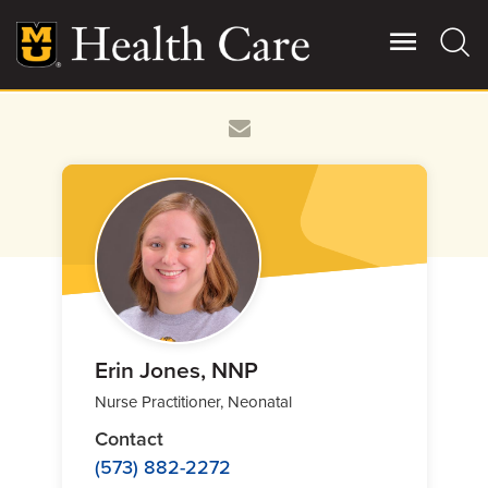
Skip
to
main
content
Giving
Main
More
Patient Stories
Contact Us
For Referring Providers
Erin Jones, NNP
Nurse Practitioner, Neonatal
Contact
(573) 882-2272