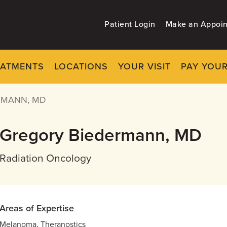
Patient Login
Make an Appoi
EATMENTS
LOCATIONS
YOUR VISIT
PAY YOUR
RMANN, MD
Gregory Biedermann, MD
Radiation Oncology
Areas of Expertise
Melanoma, Theranostics