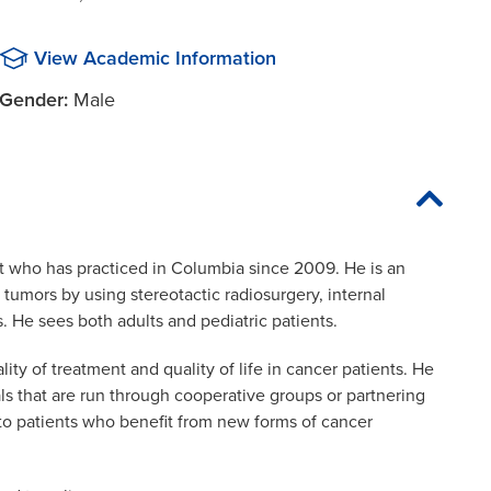
View Academic Information
Gender:
Male
t who has practiced in Columbia since 2009. He is an
tumors by using stereotactic radiosurgery, internal
s. He sees both adults and pediatric patients.
ty of treatment and quality of life in cancer patients. He
ials that are run through cooperative groups or partnering
s to patients who benefit from new forms of cancer