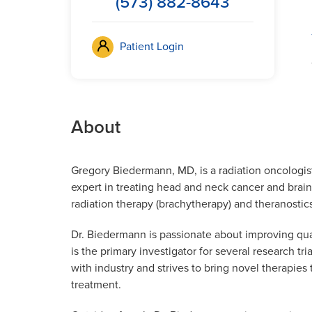
(573) 882-8643
Patient Login
About
Gregory Biedermann, MD, is a radiation oncologis
expert in treating head and neck cancer and brain 
radiation therapy (brachytherapy) and theranostic
Dr. Biedermann is passionate about improving quali
is the primary investigator for several research tr
with industry and strives to bring novel therapie
treatment.