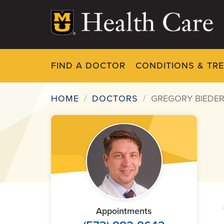
Skip
to
main
content
FIND A DOCTOR
CONDITIONS & TR
HOME
DOCTORS
GREGORY BIEDE
Breadcrumb
Appointments