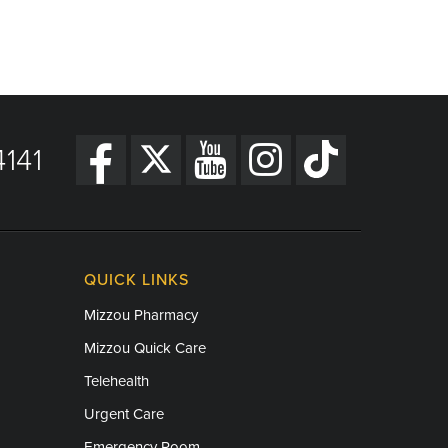
141
QUICK LINKS
Mizzou Pharmacy
Mizzou Quick Care
Telehealth
Urgent Care
Emergency Room