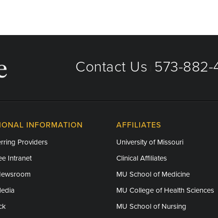
Care, Internal Medicine Residency
Contact Us
573-882-4
|
IONAL INFORMATION
AFFILIATES
rring Providers
University of Missouri
e Intranet
Clinical Affiliates
Newsroom
MU School of Medicine
Media
MU College of Health Sciences
ck
MU School of Nursing