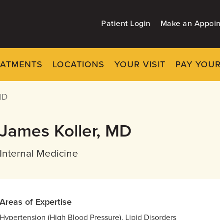
Patient Login
Make an Appoi
EATMENTS
LOCATIONS
YOUR VISIT
PAY YOUR
MD
James Koller, MD
Internal Medicine
Areas of Expertise
Hypertension (High Blood Pressure), Lipid Disorders