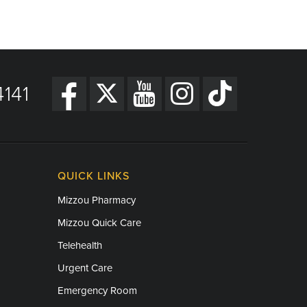
141
QUICK LINKS
Mizzou Pharmacy
Mizzou Quick Care
Telehealth
Urgent Care
Emergency Room