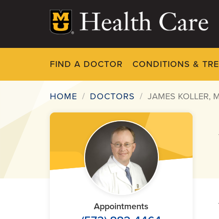
Skip
to
main
content
FIND A DOCTOR
CONDITIONS & TR
HOME
DOCTORS
JAMES KOLLER, 
Breadcrumb
Appointments