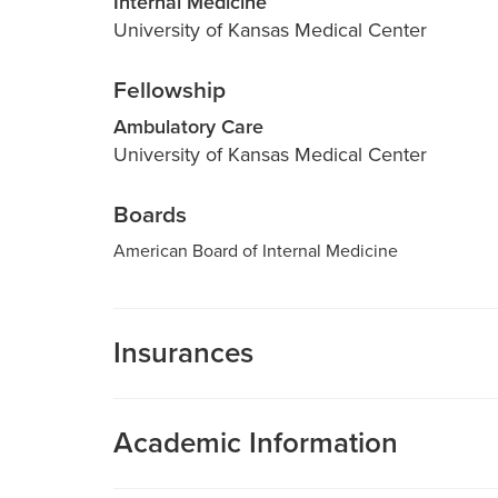
Internal Medicine
University of Kansas Medical Center
Fellowship
Ambulatory Care
University of Kansas Medical Center
Boards
American Board of Internal Medicine
Insurances
MU Health Care participates with most major man
Care is a participating provider in your insurance
Academic Information
deductibles, please contact your insurance carrier 
Medical Director, Fairview General Internal 