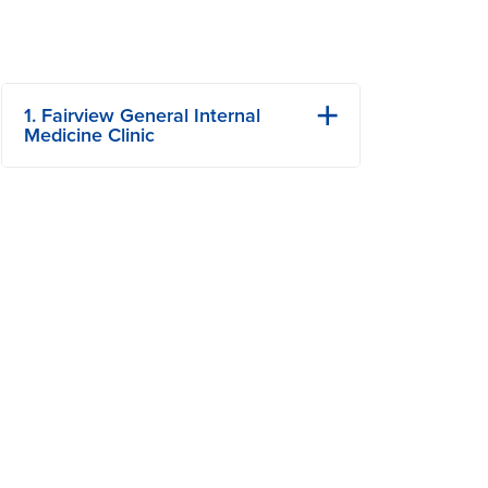
1. Fairview General Internal
Medicine Clinic
101 S Fairview Rd
Columbia, MO
Phone: (573) 882-4464
Fax: 573-884-8142
View Details
Get Directions