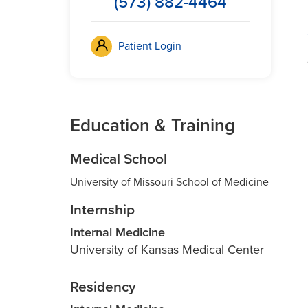
(573) 882-4464
Patient Login
Education & Training
Medical School
University of Missouri School of Medicine
Internship
Internal Medicine
University of Kansas Medical Center
Residency