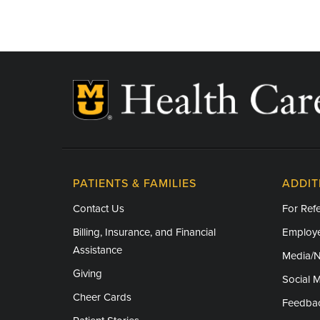
Associate Program Director for Ambulatory 
Professor of Medicine
Research Areas of Expertise
Hypertension (High Blood Pressure)
Lipid Disorders
PATIENTS & FAMILIES
ADDIT
Contact Us
For Refe
Billing, Insurance, and Financial
Employe
Assistance
Media/
Giving
Social 
Cheer Cards
Feedba