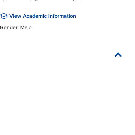
View Academic Information
Gender:
Male