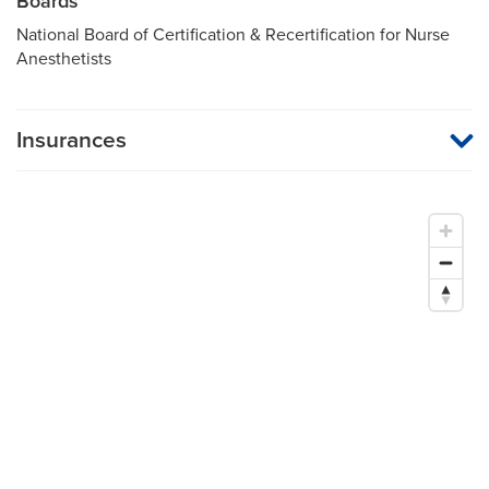
Boards
National Board of Certification & Recertification for Nurse
Anesthetists
Insurances
MU Health Care participates with most major managed care
organizations. To find out whether MU Health Care is a
participating provider in your insurance plan or network, or for
information on co-payments and deductibles, please contact
your insurance carrier directly.