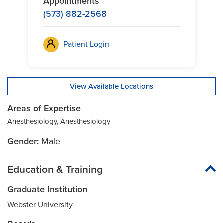
Appointments
(573) 882-2568
Patient Login
View Available Locations
Areas of Expertise
Anesthesiology, Anesthesiology
Gender:
Male
Education & Training
Graduate Institution
Webster University