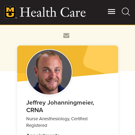
Skip
to
main
content
Giving
Main
More
Patient Stories
Contact Us
For Referring Providers
Jeffrey Johanningmeier,
CRNA
Nurse Anesthesiology, Certified
Registered