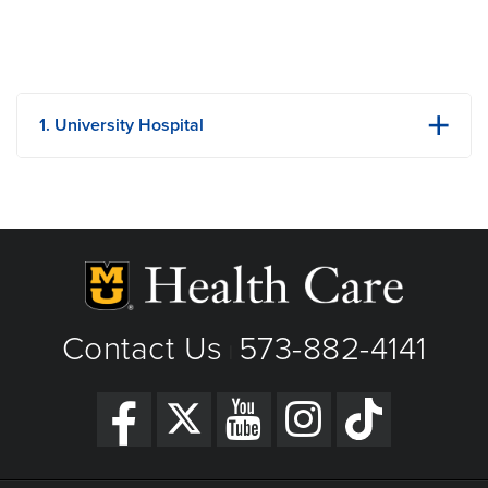
1. University Hospital
1 Hospital Dr
Columbia, MO
Phone: (573) 882-4141
View Details
Get Directions
Contact Us
573-882-4141
|