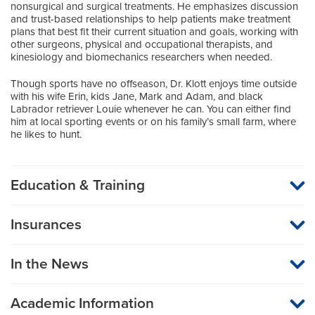
nonsurgical and surgical treatments. He emphasizes discussion
and trust-based relationships to help patients make treatment
plans that best fit their current situation and goals, working with
other surgeons, physical and occupational therapists, and
kinesiology and biomechanics researchers when needed.
Though sports have no offseason, Dr. Klott enjoys time outside
with his wife Erin, kids Jane, Mark and Adam, and black
Labrador retriever Louie whenever he can. You can either find
him at local sporting events or on his family’s small farm, where
he likes to hunt.
Education & Training
Medical School
Insurances
University of Missouri School of Medicine-Kansas City
MU Health Care participates with most major managed care
organizations. To find out whether MU Health Care is a
Residency
In the News
participating provider in your insurance plan or network, or for
information on co-payments and deductibles, please contact
Orthopaedic Surgery
your insurance carrier directly.
Indiana University School of Medicine
Academic Information