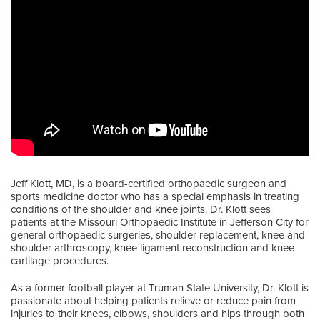
Jeff Klott, MD, is a board-certified orthopaedic surgeon and
sports medicine doctor who has a special emphasis in treating
conditions of the shoulder and knee joints. Dr. Klott sees
patients at the Missouri Orthopaedic Institute in Jefferson City for
general orthopaedic surgeries, shoulder replacement, knee and
shoulder arthroscopy, knee ligament reconstruction and knee
cartilage procedures.
As a former football player at Truman State University, Dr. Klott is
passionate about helping patients relieve or reduce pain from
injuries to their knees, elbows, shoulders and hips through both