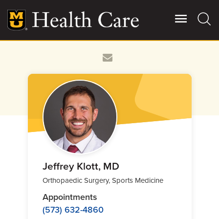
Skip
to
main
content
Giving
Main
More
Patient Stories
Contact Us
For Referring Providers
Jeffrey Klott, MD
Orthopaedic Surgery, Sports Medicine
Appointments
(573) 632-4860