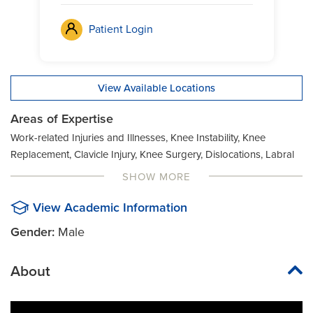
Patient Login
View Available Locations
Areas of Expertise
Work-related Injuries and Illnesses, Knee Instability, Knee
Replacement, Clavicle Injury, Knee Surgery, Dislocations, Labral
Tear, Distal Biceps Tendon Tear, Anterior Cruciate Ligament
SHOW MORE
(ACL) Tear, Labrum Repair (Shoulder), Joint Injury, AC Joint
Separation, MCL Tear, Joint Pain, Articular Cartilage Surgery,
View Academic Information
Meniscus Tear, Joint Preservation Surgery, Bicep Tear,
Gender:
Male
Orthopaedic Sports Medicine, Joint Replacement
About