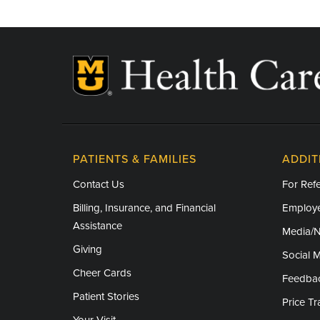
PATIENTS & FAMILIES
ADDIT
Contact Us
For Refe
Billing, Insurance, and Financial
Employe
Assistance
Media/
Giving
Social 
Cheer Cards
Feedba
Patient Stories
Price T
Your Visit