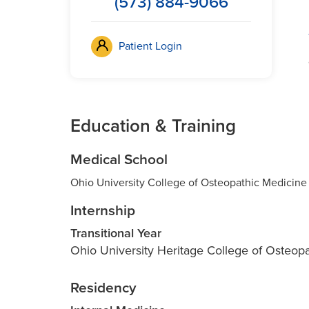
(573) 884-9066
Patient Login
Education & Training
Medical School
Ohio University College of Osteopathic Medicine
Internship
Transitional Year
Ohio University Heritage College of Osteop
Residency