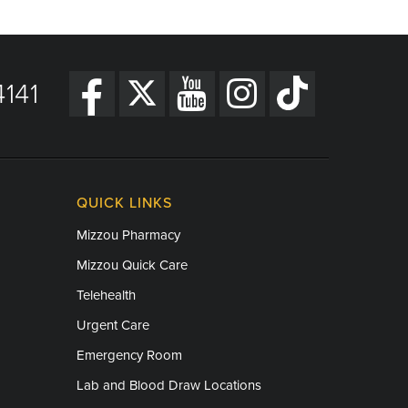
141
QUICK LINKS
Mizzou Pharmacy
Mizzou Quick Care
Telehealth
Urgent Care
Emergency Room
Lab and Blood Draw Locations