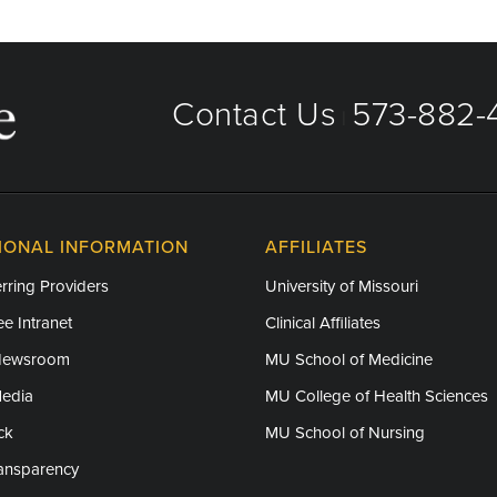
Contact Us
573-882-4
|
IONAL INFORMATION
AFFILIATES
rring Providers
University of Missouri
e Intranet
Clinical Affiliates
Newsroom
MU School of Medicine
Media
MU College of Health Sciences
ck
MU School of Nursing
ransparency