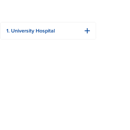
1. University Hospital
1 Hospital Dr
Columbia, MO
Phone: (573) 882-4141
View Details
Get Directions