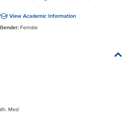
View Academic Information
Gender:
Female
ath. Med