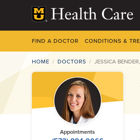
Skip
to
main
content
FIND A DOCTOR
CONDITIONS & TR
HOME
DOCTORS
JESSICA BENDER
Breadcrumb
Appointments