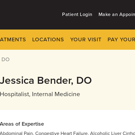
Patient Login
Make an Appoi
EATMENTS
LOCATIONS
YOUR VISIT
PAY YOUR
, DO
Jessica Bender, DO
Hospitalist, Internal Medicine
Areas of Expertise
Abdominal Pain, Congestive Heart Failure, Alcoholic Liver Cirr