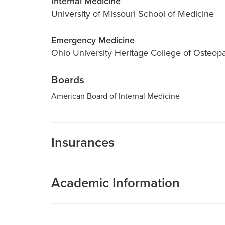
Internal Medicine
University of Missouri School of Medicine
Emergency Medicine
Ohio University Heritage College of Osteop
Boards
American Board of Internal Medicine
Insurances
MU Health Care participates with most major man
Care is a participating provider in your insurance
Academic Information
deductibles, please contact your insurance carrier 
Adjunct Assistant Professor