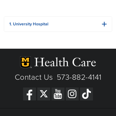
1. University Hospital
1 Hospital Dr
Columbia, MO
Phone: (573) 882-4141
View Details
Get Directions
Contact Us
573-882-4141
|