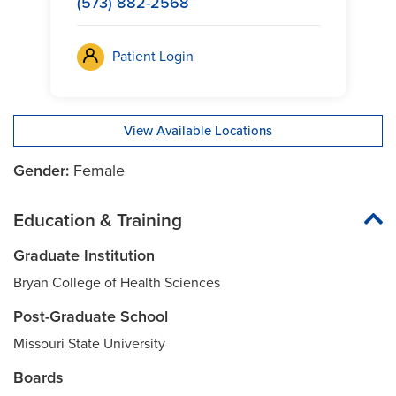
(573) 882-2568
Patient Login
View Available Locations
Gender:
Female
Education & Training
Graduate Institution
Bryan College of Health Sciences
Post-Graduate School
Missouri State University
Boards