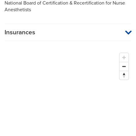
National Board of Certification & Recertification for Nurse
Anesthetists
Insurances
MU Health Care participates with most major managed care
organizations. To find out whether MU Health Care is a
participating provider in your insurance plan or network, or for
information on co-payments and deductibles, please contact
your insurance carrier directly.