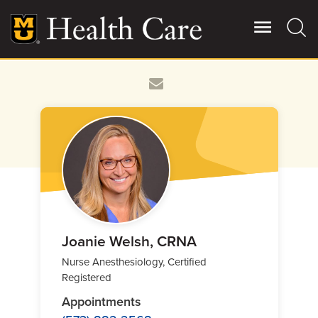
Skip
to
main
content
Giving
Main
More
Patient Stories
Contact Us
For Referring Providers
Joanie Welsh, CRNA
Nurse Anesthesiology, Certified
Registered
Appointments