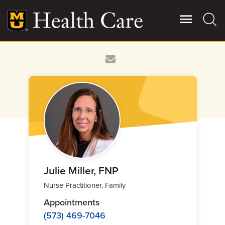
Skip
to
main
content
Giving
Main
More
Patient Stories
Contact Us
For Referring Providers
Julie Miller, FNP
Nurse Practitioner, Family
Appointments
(573) 469-7046