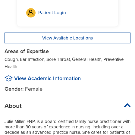
Patient Login
View Available Locations
Areas of Expertise
Cough, Ear Infection, Sore Throat, General Health, Preventive
Health
View Academic Information
Gender:
Female
About
Julie Miller, FNP, is a board-certified family nurse practitioner with
more than 30 years of experience in nursing, including over a
decade as an advanced practice nurse. She cares for patients of