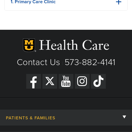
1. Primary Care Clinic
180 Northstar Drive​
Holts Summit, MO
Phone: (573) 469-7046​
Fax: (573) 882-4523
View Details
Get Directions
Contact Us
573-882-4141
|
PATIENTS & FAMILIES