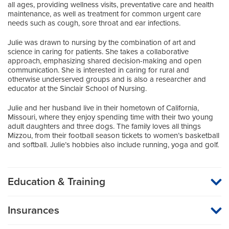
all ages, providing wellness visits, preventative care and health
maintenance, as well as treatment for common urgent care
needs such as cough, sore throat and ear infections.
Julie was drawn to nursing by the combination of art and
science in caring for patients. She takes a collaborative
approach, emphasizing shared decision-making and open
communication. She is interested in caring for rural and
otherwise underserved groups and is also a researcher and
educator at the Sinclair School of Nursing.
Julie and her husband live in their hometown of California,
Missouri, where they enjoy spending time with their two young
adult daughters and three dogs. The family loves all things
Mizzou, from their football season tickets to women’s basketball
and softball. Julie’s hobbies also include running, yoga and golf.
Education & Training
Graduate Institution
Insurances
University of Missouri
MU Health Care participates with most major managed care