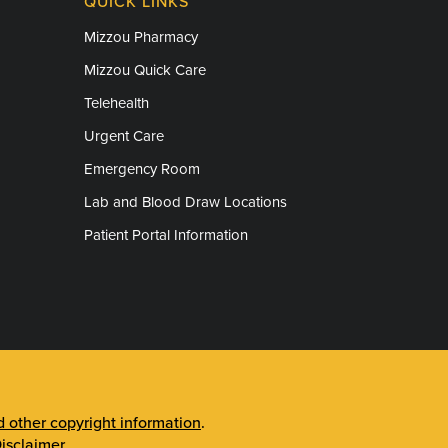
QUICK LINKS
Mizzou Pharmacy
Mizzou Quick Care
Telehealth
Urgent Care
Emergency Room
Lab and Blood Draw Locations
Patient Portal Information
other copyright information
.
isclaimer