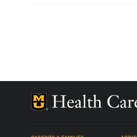
MU Health Care participates with most major man
Care is a participating provider in your insurance
deductibles, please contact your insurance carrier 