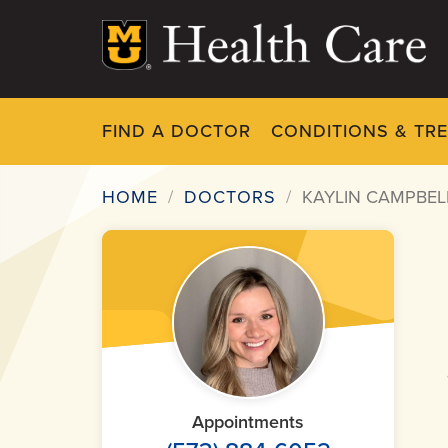
Skip
to
main
content
FIND A DOCTOR
CONDITIONS & TR
HOME
DOCTORS
KAYLIN CAMPBELL
Breadcrumb
Appointments