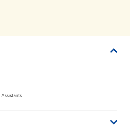
 Assistants