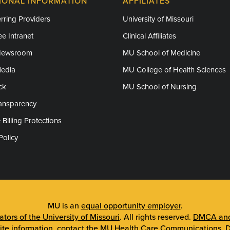
IONAL INFORMATION
AFFILIATES
rring Providers
University of Missouri
e Intranet
Clinical Affiliates
Newsroom
MU School of Medicine
Media
MU College of Health Sciences
ck
MU School of Nursing
ransparency
 Billing Protections
Policy
MU is an
equal opportunity employer
.
tors of the University of Missouri
. All rights reserved.
DMCA and 
ite information, contact the
MU Health Care Communications
.
D