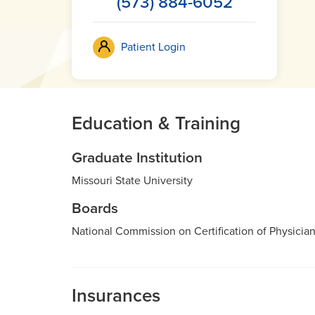
(573) 884-6052
Patient Login
Education & Training
Graduate Institution
Missouri State University
Boards
National Commission on Certification of Physician
Insurances