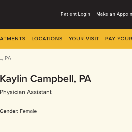
Patient Login
Make an Appoi
EATMENTS
LOCATIONS
YOUR VISIT
PAY YOUR
, PA
Kaylin Campbell, PA
Physician Assistant
Gender:
Female