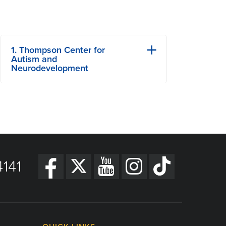
1. Thompson Center for
Autism and
Neurodevelopment
701 Veterans United Dr
Columbia, MO
Phone: (573) 884-6052
View Details
Get Directions
141