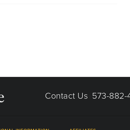
aged care organizations. To find out whether MU Health
 plan or network, or for information on co-payments and
directly.
Contact Us
573-882-4
|