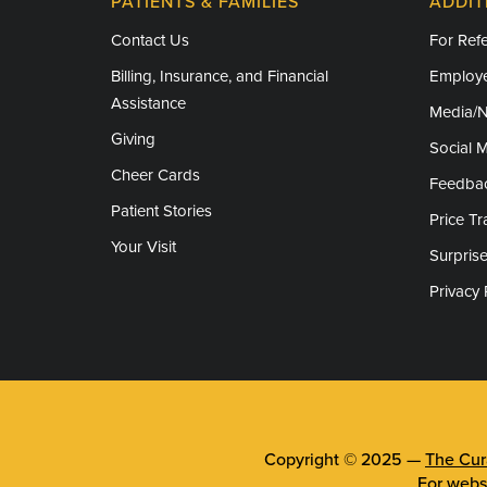
PATIENTS & FAMILIES
ADDIT
Contact Us
For Refe
Billing, Insurance, and Financial
Employe
Assistance
Media/
Giving
Social 
Cheer Cards
Feedba
Patient Stories
Price T
Your Visit
Surprise
Privacy 
Copyright © 2025 —
The Cura
For webs