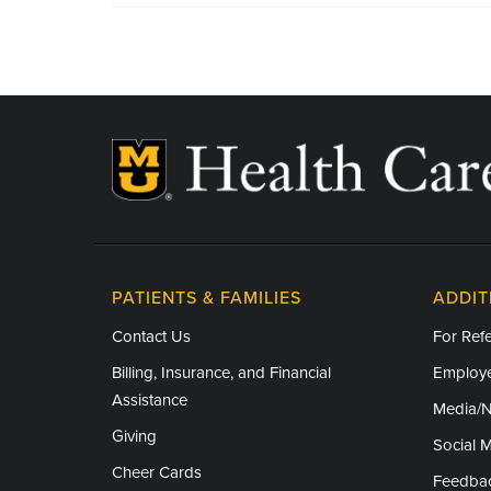
PATIENTS & FAMILIES
ADDIT
Contact Us
For Refe
Billing, Insurance, and Financial
Employe
Assistance
Media/
Giving
Social 
Cheer Cards
Feedba