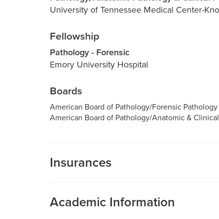
University of Tennessee Medical Center-Knox
Fellowship
Pathology - Forensic
Emory University Hospital
Boards
American Board of Pathology/Forensic Pathology
American Board of Pathology/Anatomic & Clinical
Insurances
MU Health Care participates with most major man
Care is a participating provider in your insurance
Academic Information
deductibles, please contact your insurance carrier 
Assistant Professor of Pathology