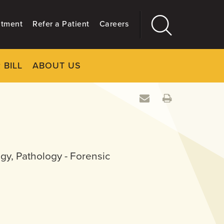
ntment
Refer a Patient
Careers
 BILL
ABOUT US
CLOSE
Main
More
GIVING
gy, Pathology - Forensic