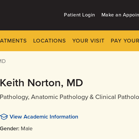
Patient Login
Make an Appoi
EATMENTS
LOCATIONS
YOUR VISIT
PAY YOUR
MD
Keith Norton, MD
Pathology, Anatomic Pathology & Clinical Patholo
View Academic Information
Gender:
Male