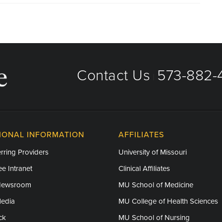
Contact Us
573-882-4
|
IONAL INFORMATION
AFFILIATES
rring Providers
University of Missouri
e Intranet
Clinical Affiliates
Newsroom
MU School of Medicine
Media
MU College of Health Sciences
ck
MU School of Nursing