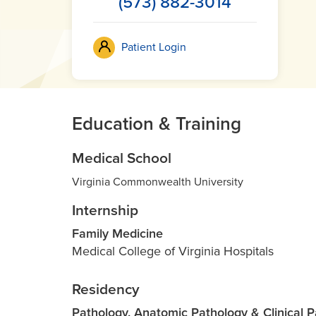
(573) 882-3014
Patient Login
Education & Training
Medical School
Virginia Commonwealth University
Internship
Family Medicine
Medical College of Virginia Hospitals
Residency
Pathology, Anatomic Pathology & Clinical 