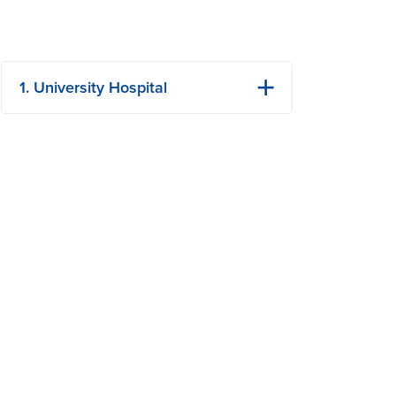
1. University Hospital
1 Hospital Dr
Columbia, MO
Phone: (573) 882-4141
View Details
Get Directions