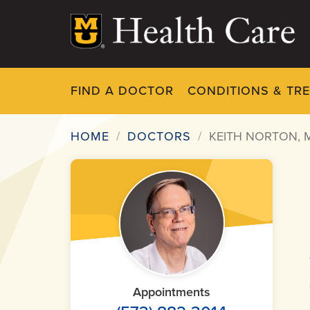
Skip
to
main
content
FIND A DOCTOR
CONDITIONS & TR
HOME
DOCTORS
KEITH NORTON, 
Breadcrumb
Appointments