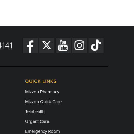
141
QUICK LINKS
Mizzou Pharmacy
Mizzou Quick Care
Telehealth
Urgent Care
Emergency Room