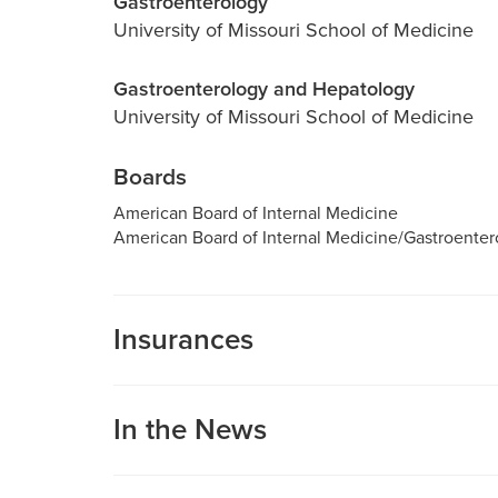
Gastroenterology
University of Missouri School of Medicine
Gastroenterology and Hepatology
University of Missouri School of Medicine
Boards
American Board of Internal Medicine
American Board of Internal Medicine/Gastroenter
Insurances
MU Health Care participates with most major man
Care is a participating provider in your insurance
In the News
deductibles, please contact your insurance carrier 