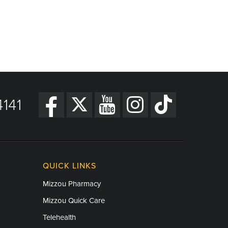
141
QUICK LINKS
Mizzou Pharmacy
Mizzou Quick Care
Telehealth