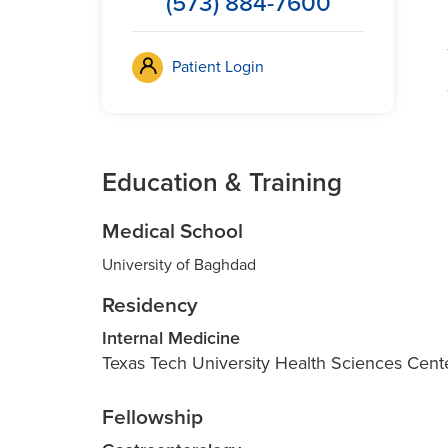
(573) 884-7600
Patient Login
Education & Training
Medical School
University of Baghdad
Residency
Internal Medicine
Texas Tech University Health Sciences Cen
Fellowship