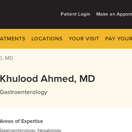
Patient Login
Make an Appoi
EATMENTS
LOCATIONS
YOUR VISIT
PAY YOUR
D, MD
Khulood Ahmed, MD
Gastroenterology
Areas of Expertise
Gastroenterology, Hepatology