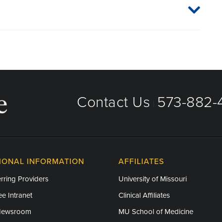
Contact Us
573-882-4
|
IONAL INFORMATION
AFFILIATES
rring Providers
University of Missouri
e Intranet
Clinical Affiliates
Newsroom
MU School of Medicine