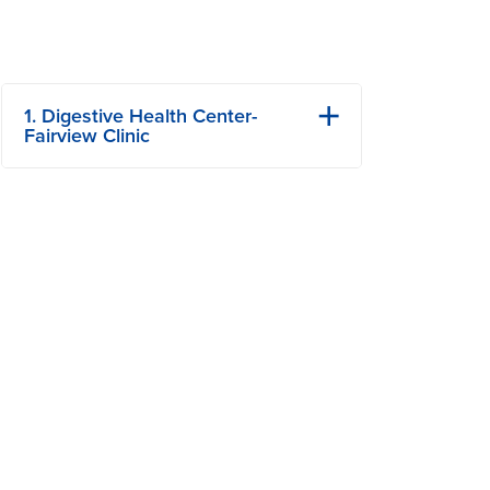
1. Digestive Health Center-
Fairview Clinic
101 S Fairview Rd
Columbia, MO
Phone: (573) 884-7600
View Details
Get Directions