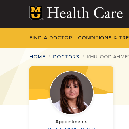
Skip
to
main
content
FIND A DOCTOR
CONDITIONS & TR
HOME
DOCTORS
KHULOOD AHME
Breadcrumb
Appointments