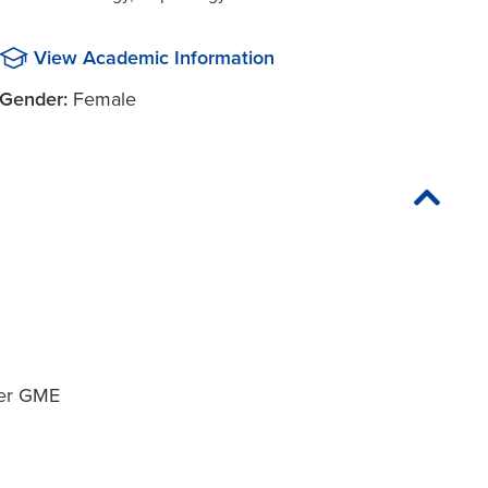
View Academic Information
Gender:
Female
ter GME