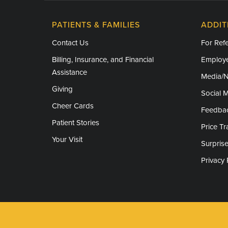
PATIENTS & FAMILIES
ADDIT
Contact Us
For Refe
Billing, Insurance, and Financial
Employe
Assistance
Media/
Giving
Social 
Cheer Cards
Feedba
Patient Stories
Price T
Your Visit
Surprise
Privacy 