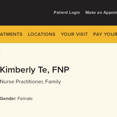
Patient Login
Make an Appoi
EATMENTS
LOCATIONS
YOUR VISIT
PAY YOUR
P
Kimberly Te, FNP
Nurse Practitioner, Family
Gender:
Female