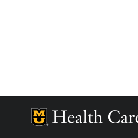
MU Health Care participates with most major man
Care is a participating provider in your insurance
deductibles, please contact your insurance carrier 