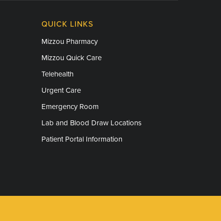
QUICK LINKS
Mizzou Pharmacy
Mizzou Quick Care
Telehealth
Urgent Care
Emergency Room
Lab and Blood Draw Locations
Patient Portal Information