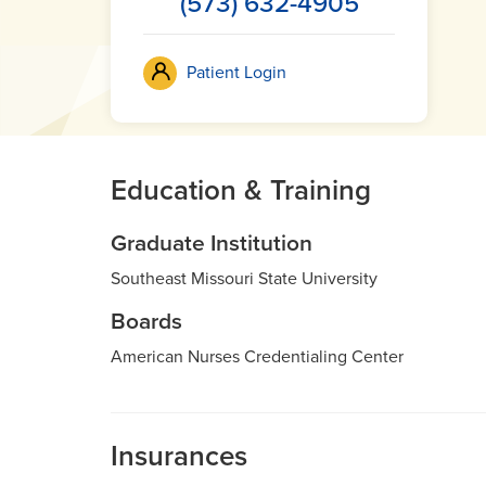
(573) 632-4905
Patient Login
Education & Training
Graduate Institution
Southeast Missouri State University
Boards
American Nurses Credentialing Center
Insurances