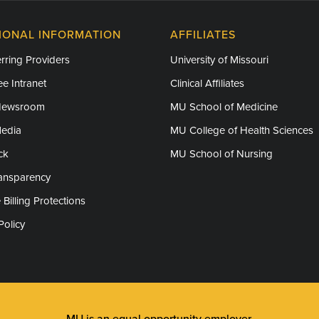
IONAL INFORMATION
AFFILIATES
rring Providers
University of Missouri
e Intranet
Clinical Affiliates
Newsroom
MU School of Medicine
Media
MU College of Health Sciences
ck
MU School of Nursing
ransparency
 Billing Protections
Policy
MU is an
equal opportunity employer
.