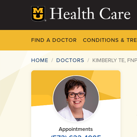
Skip
to
main
content
FIND A DOCTOR
CONDITIONS & TR
HOME
DOCTORS
KIMBERLY TE, FN
Breadcrumb
Appointments