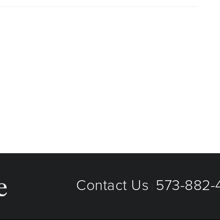
aged care organizations. To find out whether MU Health
 plan or network, or for information on co-payments and
directly.
Contact Us
573-882-4
|