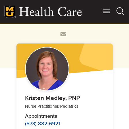
Skip
to
main
content
Giving
Main
More
Patient Stories
Contact Us
For Referring Providers
Kristen Medley, PNP
Nurse Practitioner, Pediatrics
Appointments
(573) 882-6921