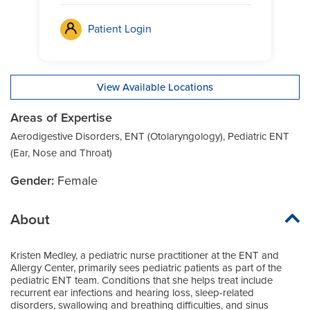
Patient Login
View Available Locations
Areas of Expertise
Aerodigestive Disorders, ENT (Otolaryngology), Pediatric ENT
(Ear, Nose and Throat)
Gender:
Female
About
Kristen Medley, a pediatric nurse practitioner at the ENT and
Allergy Center, primarily sees pediatric patients as part of the
pediatric ENT team. Conditions that she helps treat include
recurrent ear infections and hearing loss, sleep-related
disorders, swallowing and breathing difficulties, and sinus