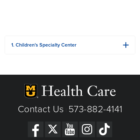
1. Children's Specialty Center
1020 Hitt Street
Columbia, MO
Phone: 573-882-6921
Fax: 573-882-1154
View Details
Get Directions
Contact Us
573-882-4141
|