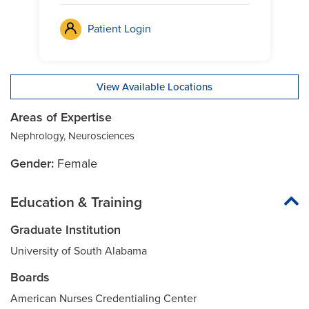
Patient Login
View Available Locations
Areas of Expertise
Nephrology, Neurosciences
Gender:
Female
Education & Training
Graduate Institution
University of South Alabama
Boards
American Nurses Credentialing Center