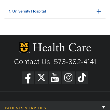
1. University Hospital
1 Hospital Dr
Columbia, MO
Phone: (573) 882-4141
View Details
Get Directions
Contact Us
573-882-4141
|
PATIENTS & FAMILIES