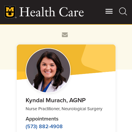
Skip
to
main
content
Giving
Main
More
Patient Stories
Contact Us
For Referring Providers
Kyndal Murach, AGNP
Nurse Practitioner, Neurological Surgery
Appointments
(573) 882-4908