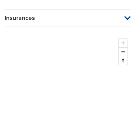
Insurances
MU Health Care participates with most major managed care
organizations. To find out whether MU Health Care is a
participating provider in your insurance plan or network, or for
information on co-payments and deductibles, please contact
your insurance carrier directly.