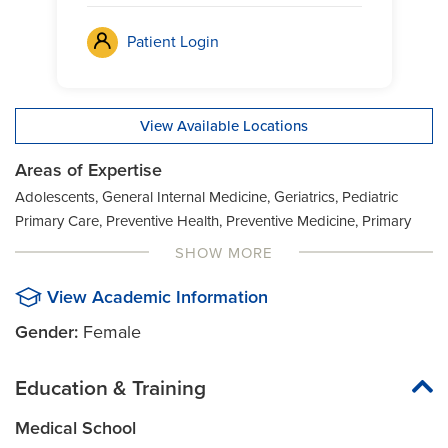
Patient Login
View Available Locations
Areas of Expertise
Adolescents, General Internal Medicine, Geriatrics, Pediatric
Primary Care, Preventive Health, Preventive Medicine, Primary
care, General Pediatrics
SHOW MORE
View Academic Information
Gender:
Female
Education & Training
Medical School