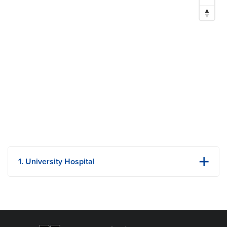
P. 573-882-5644
E.
Hendersonle@health.missouri.edu
Research Areas of Expertise
Adolescent Medicine
Women’s Health Issues
School Health
1. University Hospital
1 Hospital Dr
Columbia, MO
Phone: (573) 882-4141