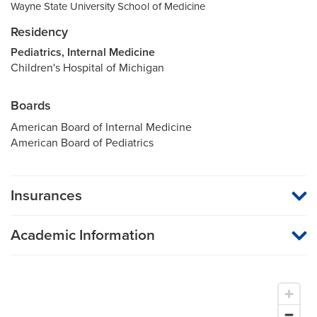
Wayne State University School of Medicine
Residency
Pediatrics, Internal Medicine
Children's Hospital of Michigan
Boards
American Board of Internal Medicine
American Board of Pediatrics
Insurances
MU Health Care participates with most major managed care
organizations. To find out whether MU Health Care is a
Academic Information
participating provider in your insurance plan or network, or for
information on co-payments and deductibles, please contact
Associate Dean for Preprofessional Programs
your insurance carrier directly.
Associate Dean for Community, Professional Proficiency
and Student Success
Associate Professor of Medicine
Associate Professor of Pediatrics