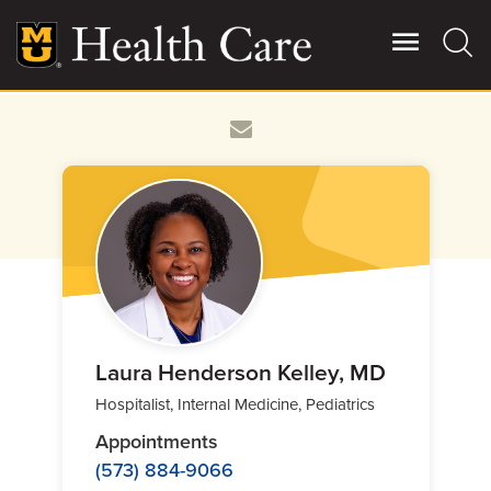
Skip
to
main
content
Giving
Main
More
Patient Stories
Contact Us
For Referring Providers
Laura Henderson Kelley, MD
Hospitalist, Internal Medicine, Pediatrics
Appointments
(573) 884-9066