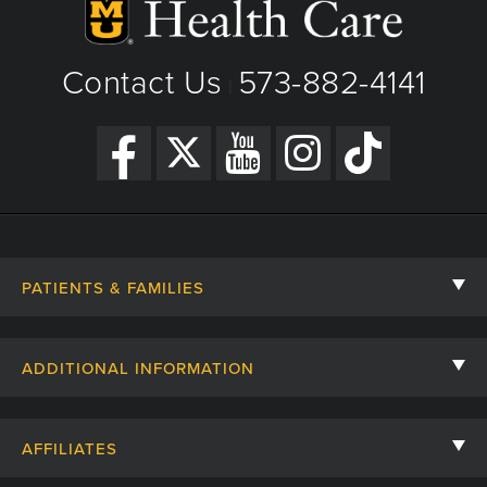
View Details
Get Directions
Contact Us
573-882-4141
|
PATIENTS & FAMILIES
Contact Us
ADDITIONAL INFORMATION
Billing, Insurance, and Financial Assistance
For Referring Providers
Giving
AFFILIATES
Employee Intranet
Cheer Cards