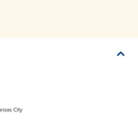
ansas City