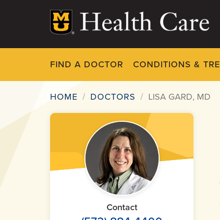
Skip
to
main
content
FIND A DOCTOR
CONDITIONS & TR
HOME
DOCTORS
LISA GARD, MD
Breadcrumb
Contact