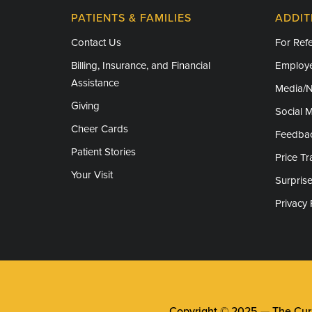
PATIENTS & FAMILIES
ADDIT
Contact Us
For Refe
Billing, Insurance, and Financial
Employe
Assistance
Media/
Giving
Social 
Cheer Cards
Feedba
Patient Stories
Price T
Your Visit
Surprise
Privacy 
Copyright © 2025 —
The Cura