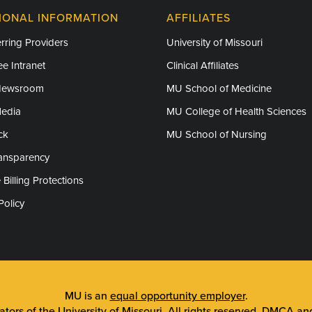
IONAL INFORMATION
AFFILIATES
rring Providers
University of Missouri
e Intranet
Clinical Affiliates
Newsroom
MU School of Medicine
Media
MU College of Health Sciences
ck
MU School of Nursing
ransparency
 Billing Protections
Policy
MU is an
equal opportunity employer
.
tors of the University of Missouri
. All rights reserved.
DMCA and 