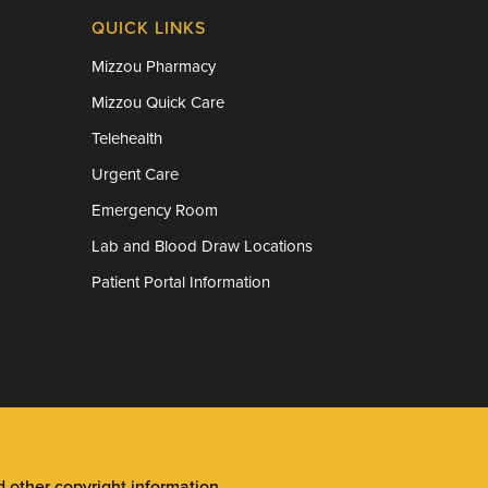
QUICK LINKS
Mizzou Pharmacy
Mizzou Quick Care
Telehealth
Urgent Care
Emergency Room
Lab and Blood Draw Locations
Patient Portal Information
other copyright information
.