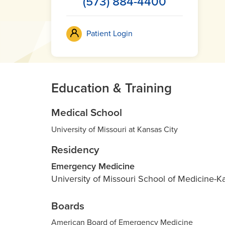
(573) 884-4400
Patient Login
Education & Training
Medical School
University of Missouri at Kansas City
Residency
Emergency Medicine
University of Missouri School of Medicine-K
Boards
American Board of Emergency Medicine