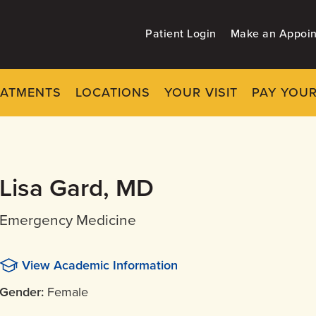
Patient Login
Make an Appoi
EATMENTS
LOCATIONS
YOUR VISIT
PAY YOUR
Lisa Gard, MD
Emergency Medicine
View Academic Information
Gender:
Female